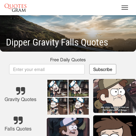
Toggl
navig
Dipper Gravity Falls Quotes
Free Daily Quotes
Subscribe
Gravity Quotes
Falls Quotes