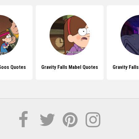
 Soos Quotes
Gravity Falls Mabel Quotes
Gravity Fall