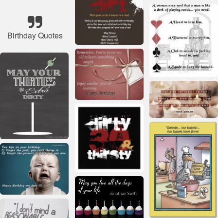
Birthday Quotes