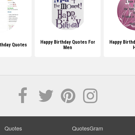
Happy Birthday Quotes For
Happy Birth
rthday Quotes
Men
Quotes
QuotesGram