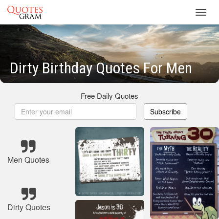
Toggl
navig
Dirty Birthday Quotes For Men
Free Daily Quotes
Subscribe
Men Quotes
Dirty Quotes