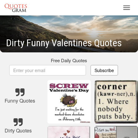
Toggl
navig
Dirty Funny Valentines Quotes
Free Daily Quotes
Subscribe
Funny Quotes
Dirty Quotes