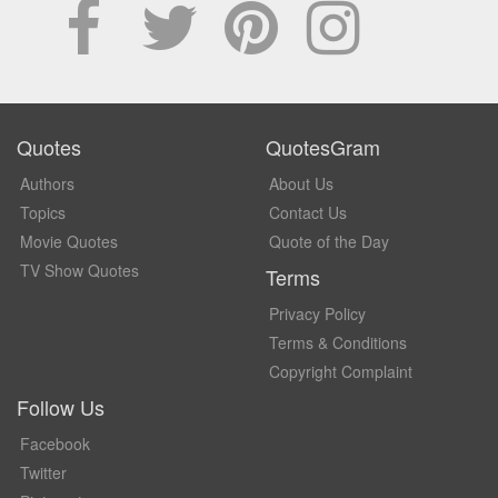
Quotes
QuotesGram
Authors
About Us
Topics
Contact Us
Movie Quotes
Quote of the Day
TV Show Quotes
Terms
Privacy Policy
Terms & Conditions
Copyright Complaint
Follow Us
Facebook
Twitter