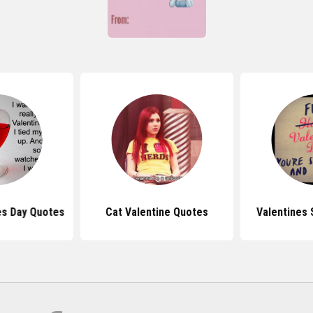
es Day Quotes
Cat Valentine Quotes
Valentines 