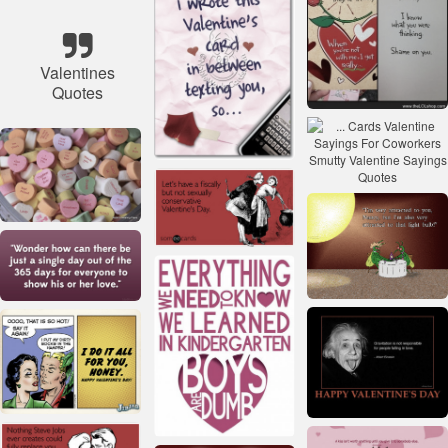
Valentines
Quotes