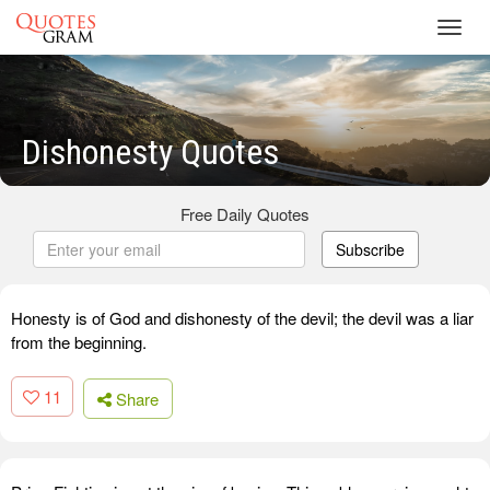
Toggl
navig
Dishonesty Quotes
Free Daily Quotes
Subscribe
Honesty is of God and dishonesty of the devil; the devil was a liar
from the beginning.
11
Share