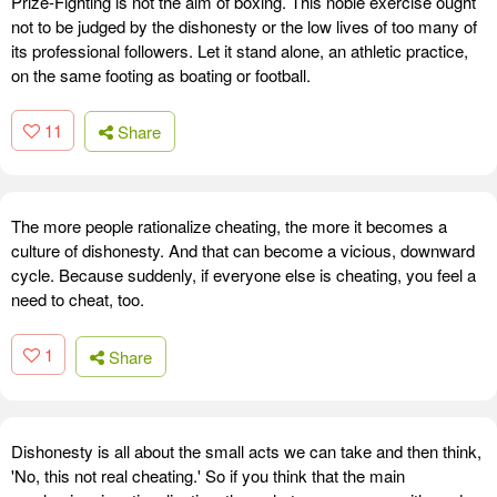
Prize-Fighting is not the aim of boxing. This noble exercise ought
not to be judged by the dishonesty or the low lives of too many of
its professional followers. Let it stand alone, an athletic practice,
on the same footing as boating or football.
11
Share
The more people rationalize cheating, the more it becomes a
culture of dishonesty. And that can become a vicious, downward
cycle. Because suddenly, if everyone else is cheating, you feel a
need to cheat, too.
1
Share
Dishonesty is all about the small acts we can take and then think,
'No, this not real cheating.' So if you think that the main