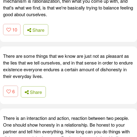
mechanism is rationalization, then what you come up with, and
that's what we find, is that we're basically trying to balance feeling
good about ourselves.
10
Share
There are some things that we know are just not as pleasant as
the lies that we tell ourselves, and in that sense in order to endure
existence everyone endures a certain amount of dishonesty in
their everyday lives.
6
Share
There is an interaction and action, reaction between two people.
One should show honesty in a relationship. Be honest to your
partner and tell him everything. How long can you do things with