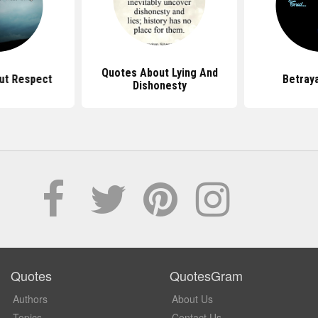
Quotes About Lying And
ut Respect
Betray
Dishonesty
Quotes
QuotesGram
Authors
About Us
Topics
Contact Us