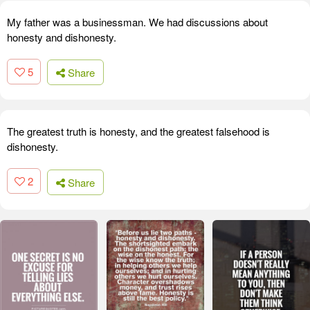
My father was a businessman. We had discussions about
honesty and dishonesty.
5
Share
The greatest truth is honesty, and the greatest falsehood is
dishonesty.
2
Share