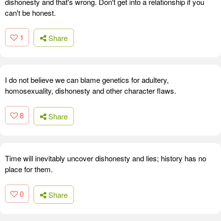
dishonesty and that's wrong. Don't get into a relationship if you
can't be honest.
1
Share
I do not believe we can blame genetics for adultery,
homosexuality, dishonesty and other character flaws.
8
Share
Time will inevitably uncover dishonesty and lies; history has no
place for them.
0
Share