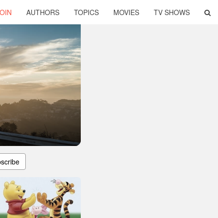
OIN
AUTHORS
TOPICS
MOVIES
TV SHOWS
scribe