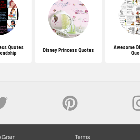
cess Quotes
Awesome Di
Disney Princess Quotes
iendship
Quo
sGram
Terms