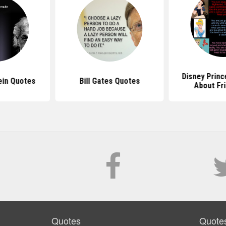
Disney Prin
ein Quotes
Bill Gates Quotes
About Fr
Quotes
Quote