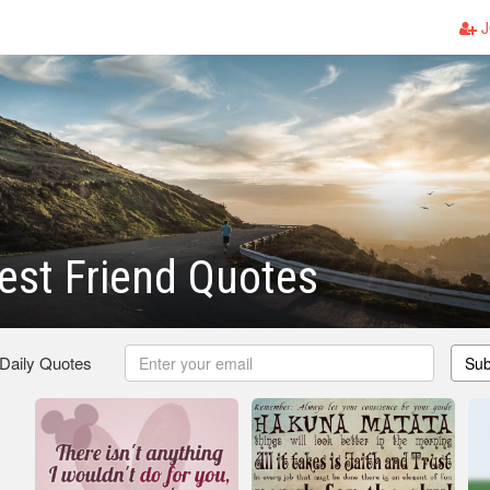
J
est Friend Quotes
 Daily Quotes
Sub