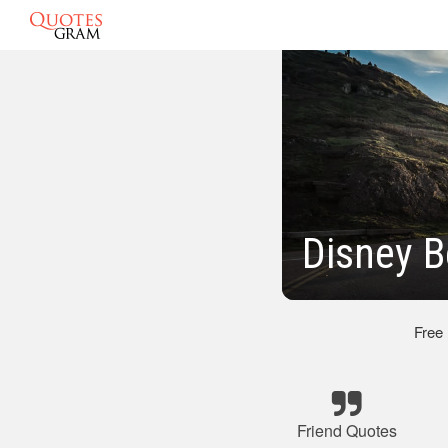
Disney B
Free
Friend Quotes