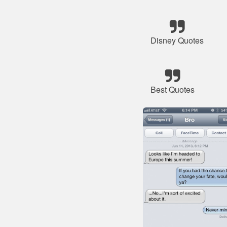
Disney Quotes
Best Quotes