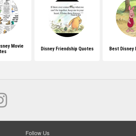
sney Movie
Disney Friendship Quotes
Best Disney
tes
Follow Us