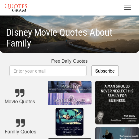
Toggl
navig
Disney Movie Quotes About
Family
Free Daily Quotes
Subscribe
Movie Quotes
Family Quotes