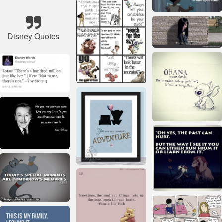
Disney Quotes