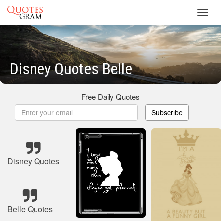
Toggl
navig
Disney Quotes Belle
Free Daily Quotes
Subscribe
Disney Quotes
Belle Quotes