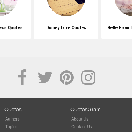
cess Quotes
Disney Love Quotes
Belle From 
Quotes
QuotesGram
Authors
About Us
Topics
Contact Us