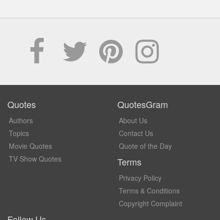
Quotes
QuotesGram
Authors
About Us
Topics
Contact Us
Movie Quotes
Quote of the Day
TV Show Quotes
Terms
Privacy Policy
Terms & Conditions
Copyright Complaint
Follow Us