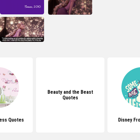
Beauty and the Beast
Quotes
cess Quotes
Disney Fr