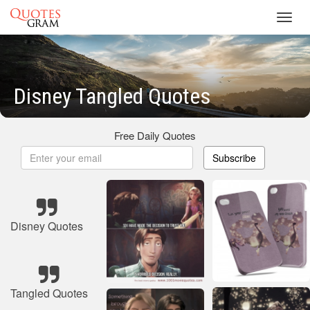
Toggl
navig
Disney Tangled Quotes
Free Daily Quotes
Subscribe
Disney Quotes
Tangled Quotes