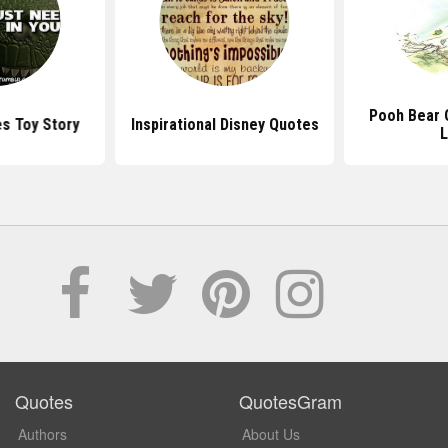
Pooh Bear 
s Toy Story
Inspirational Disney Quotes
L
Quotes
QuotesGram
Authors
About Us