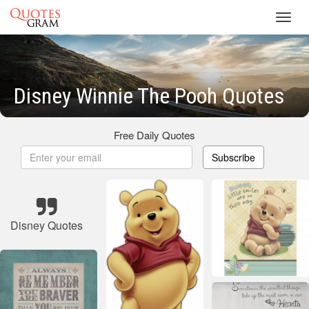
Toggl
navig
Disney Winnie The Pooh Quotes
Free Daily Quotes
Subscribe
Disney Quotes