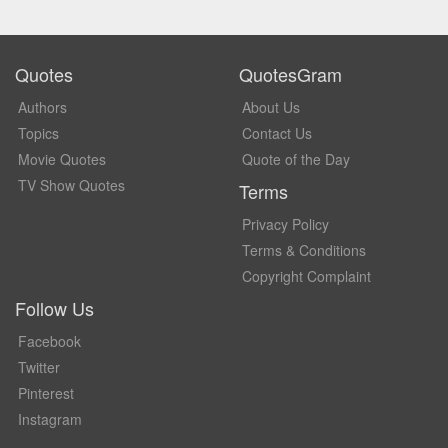
Quotes
QuotesGram
Authors
About Us
Topics
Contact Us
Movie Quotes
Quote of the Day
TV Show Quotes
Terms
Privacy Policy
Terms & Conditions
Copyright Complaint
Follow Us
Facebook
Twitter
Pinterest
Instagram