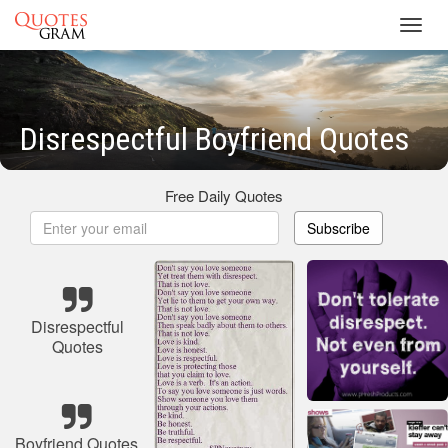
Toggl
navig
Disrespectful Boyfriend Quotes
Free Daily Quotes
Subscribe
Disrespectful
Quotes
Boyfriend Quotes