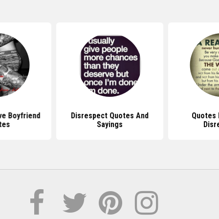
ve Boyfriend
Disrespect Quotes And
Quotes 
tes
Sayings
Disr