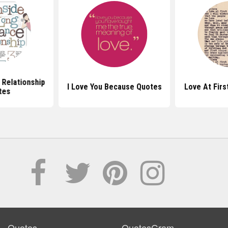
 Relationship
I Love You Because Quotes
Love At Firs
tes
Quotes
QuotesGram