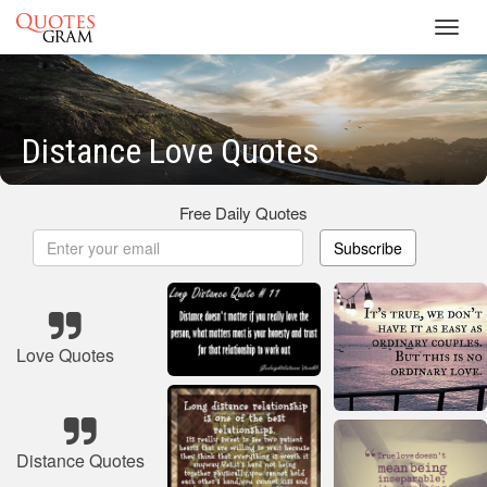
Toggl
navig
Distance Love Quotes
Free Daily Quotes
Subscribe
Love Quotes
Distance Quotes