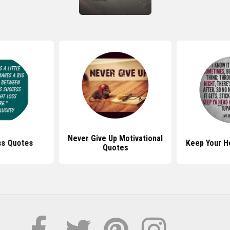
Never Give Up Motivational
ss Quotes
Keep Your H
Quotes