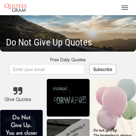
Toggl
navig
Do Not Give Up Quotes
Free Daily Quotes
Subscribe
Give Quotes