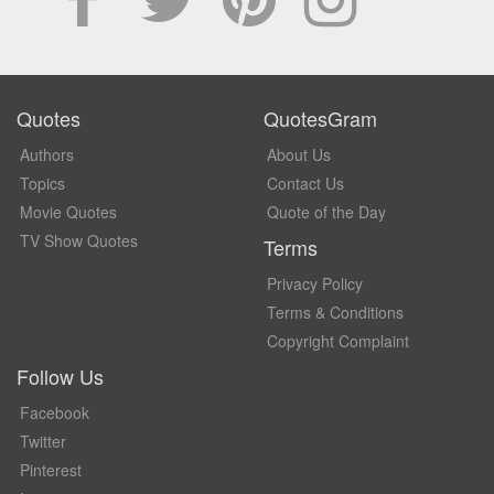
Quotes
QuotesGram
Authors
About Us
Topics
Contact Us
Movie Quotes
Quote of the Day
TV Show Quotes
Terms
Privacy Policy
Terms & Conditions
Copyright Complaint
Follow Us
Facebook
Twitter
Pinterest