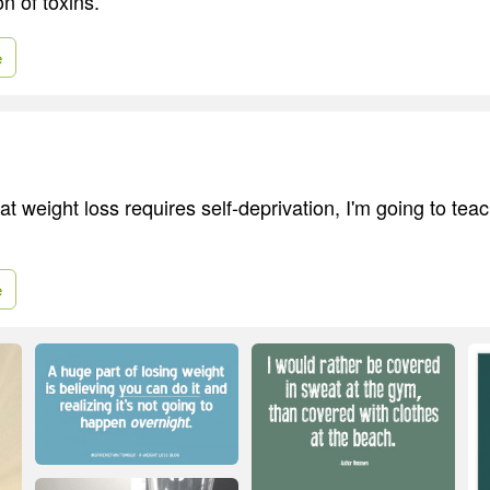
n of toxins.
e
hat weight loss requires self-deprivation, I'm going to tea
e