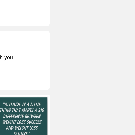
ch you