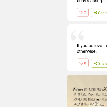
body's absorptio
7
Shar
If you believe t
otherwise.
0
Shar