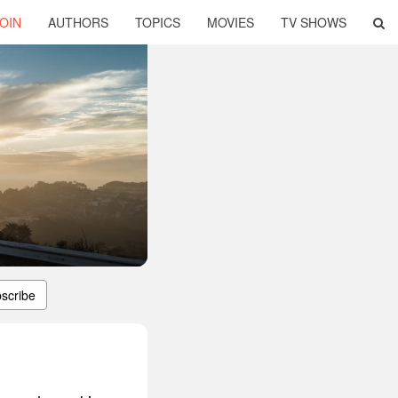
OIN
AUTHORS
TOPICS
MOVIES
TV SHOWS
scribe