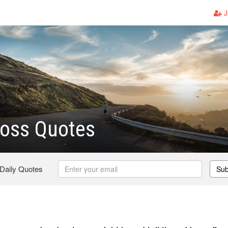
J
Loss Quotes
 Daily Quotes
Sub