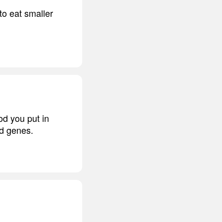
to eat smaller
od you put in
nd genes.