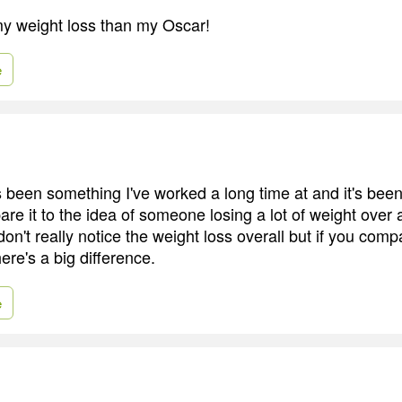
my weight loss than my Oscar!
e
been something I've worked a long time at and it's been
re it to the idea of someone losing a lot of weight over 
on't really notice the weight loss overall but if you com
re's a big difference.
e