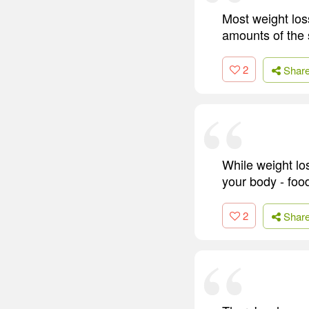
Most weight loss
amounts of the 
2
Shar
While weight los
your body - foo
2
Shar