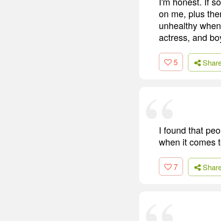
I'm honest. If 
on me, plus ther
unhealthy when I
actress, and boy
5
Shar
I found that peo
when it comes to
7
Shar