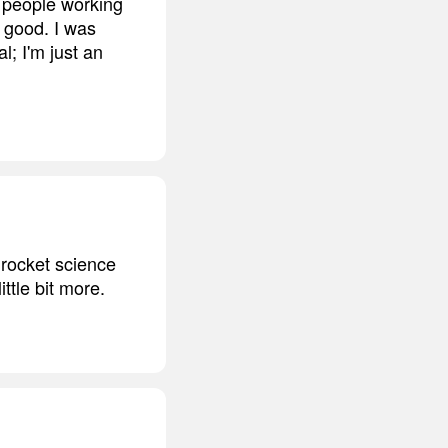
e people working
k good. I was
l; I'm just an
t rocket science
ittle bit more.