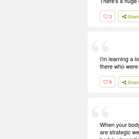
There's a huge 
3
Shar
I'm learning a l
there who were 
8
Shar
When your body a
are strategic w