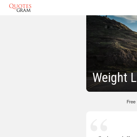
Weight 
Free