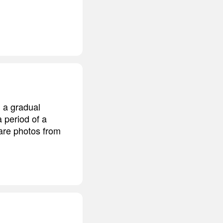
 a gradual
a period of a
pare photos from