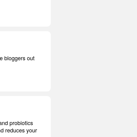
re bloggers out
and probiotics
nd reduces your