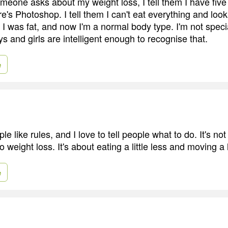
someone asks about my weight loss, I tell them I have fiv
e's Photoshop. I tell them I can't eat everything and loo
 was fat, and now I'm a normal body type. I'm not specia
s and girls are intelligent enough to recognise that.
e
ple like rules, and I love to tell people what to do. It's no
 weight loss. It's about eating a little less and moving a l
e