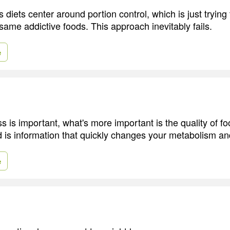
 diets center around portion control, which is just trying 
same addictive foods. This approach inevitably fails.
e
s is important, what's more important is the quality of fo
d is information that quickly changes your metabolism a
e