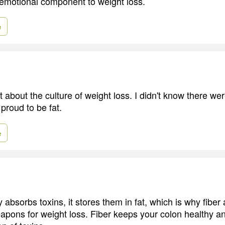
emotional component to weight loss.
e
ot about the culture of weight loss. I didn't know there we
proud to be fat.
e
bsorbs toxins, it stores them in fat, which is why fiber 
eapons for weight loss. Fiber keeps your colon healthy a