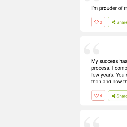
I'm prouder of 
0
Shar
My success has 
process. I compa
few years. You d
then and now the
4
Shar