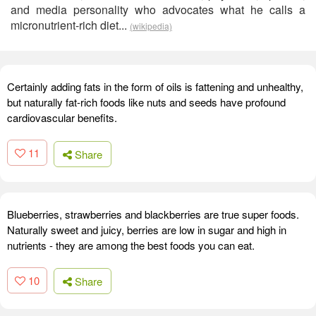
and media personality who advocates what he calls a
micronutrient-rich diet...
(wikipedia)
Certainly adding fats in the form of oils is fattening and unhealthy,
but naturally fat-rich foods like nuts and seeds have profound
cardiovascular benefits.
11
Share
Blueberries, strawberries and blackberries are true super foods.
Naturally sweet and juicy, berries are low in sugar and high in
nutrients - they are among the best foods you can eat.
10
Share