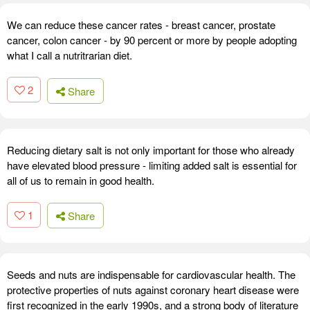
We can reduce these cancer rates - breast cancer, prostate
cancer, colon cancer - by 90 percent or more by people adopting
what I call a nutritrarian diet.
2
Share
Reducing dietary salt is not only important for those who already
have elevated blood pressure - limiting added salt is essential for
all of us to remain in good health.
1
Share
Seeds and nuts are indispensable for cardiovascular health. The
protective properties of nuts against coronary heart disease were
first recognized in the early 1990s, and a strong body of literature