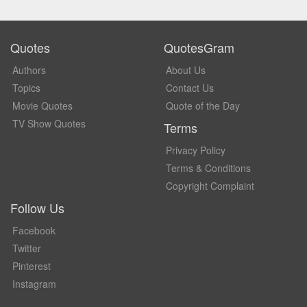
Quotes
QuotesGram
Authors
About Us
Topics
Contact Us
Movie Quotes
Quote of the Day
TV Show Quotes
Terms
Privacy Policy
Terms & Conditions
Copyright Complaint
Follow Us
Facebook
Twitter
Pinterest
Instagram