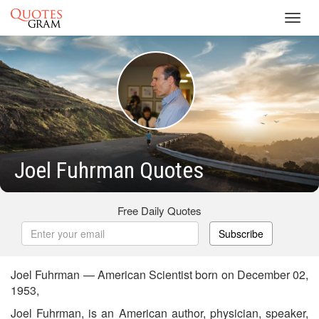
Toggl
navig
Joel Fuhrman Quotes
Free Daily Quotes
Subscribe
Joel Fuhrman — American Scientist born on December 02,
1953,
Joel Fuhrman, is an American author, physician, speaker,