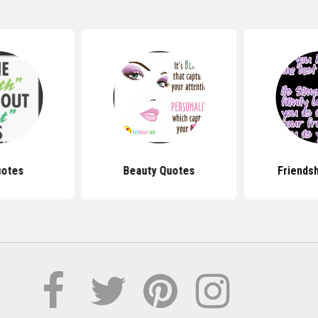
uotes
Beauty Quotes
Friends