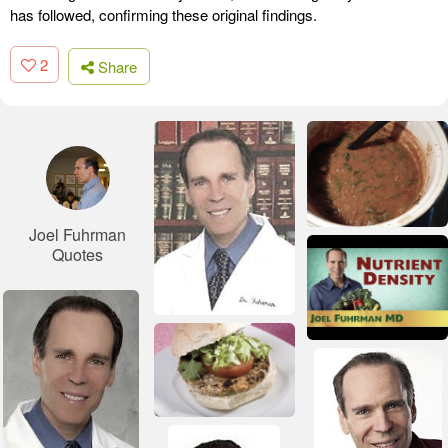
has followed, confirming these original findings.
2
Share
Joel Fuhrman
Quotes