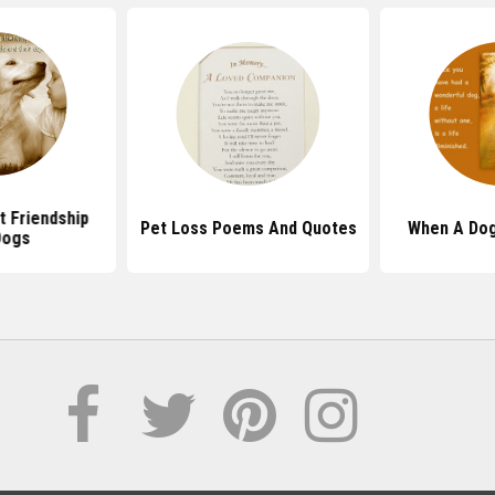
 Friendship
Pet Loss Poems And Quotes
When A Dog
Dogs