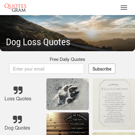
Toggl
navig
Dog Loss Quotes
Free Daily Quotes
Subscribe
Loss Quotes
Dog Quotes