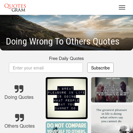
Toggl
navig
Doing Wrong To Others Quotes
Free Daily Quotes
Subscribe
Doing Quotes
Others Quotes