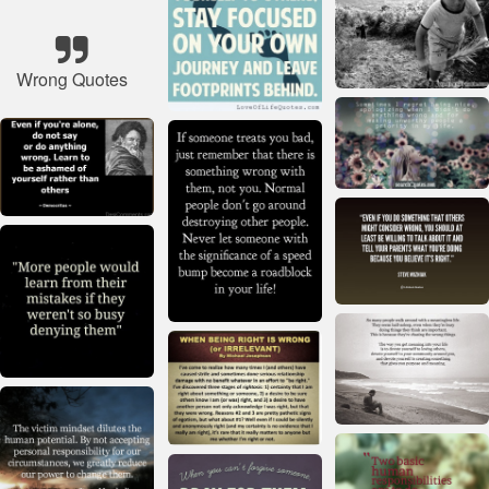
Wrong Quotes