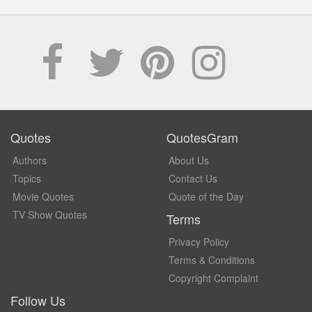
Quotes
QuotesGram
Authors
About Us
Topics
Contact Us
Movie Quotes
Quote of the Day
TV Show Quotes
Terms
Privacy Policy
Terms & Conditions
Copyright Complaint
Follow Us