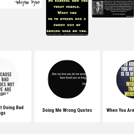
t Doing Bad
Doing Me Wrong Quotes
When You Ar
ngs