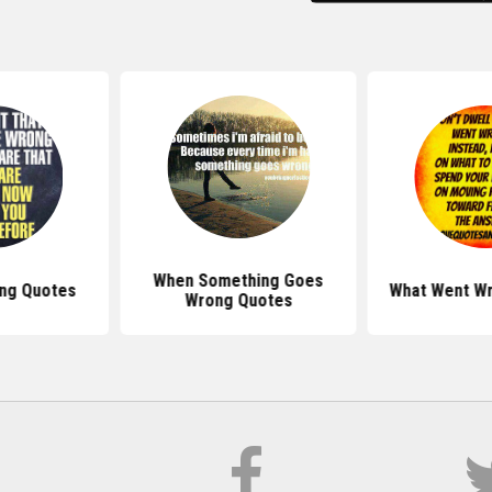
When Something Goes
ng Quotes
What Went W
Wrong Quotes