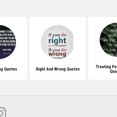
Treating P
ng Quotes
Right And Wrong Quotes
Quo