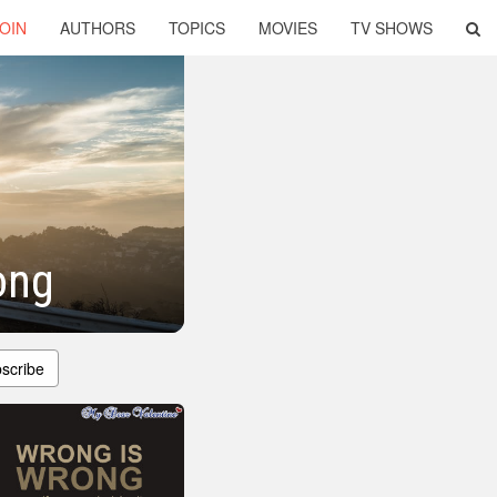
OIN
AUTHORS
TOPICS
MOVIES
TV SHOWS
ong
scribe