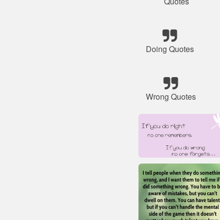
Quotes
Doing Quotes
Wrong Quotes