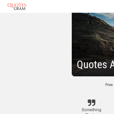
Quotes 
Free
Something