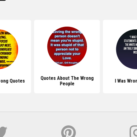
Quotes About The Wrong
rong Quotes
I Was Wro
People