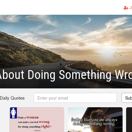
J
About Doing Something Wr
 Daily Quotes
Sub