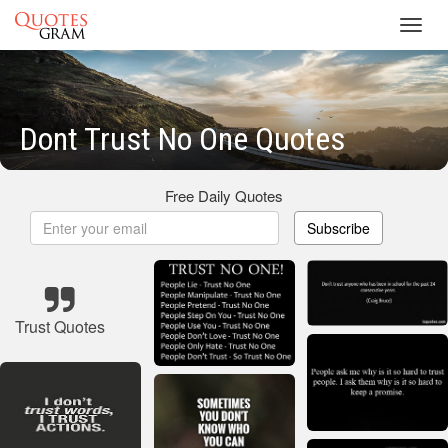
Toggl
navig
Dont Trust No One Quotes
Free Daily Quotes
Subscribe
Trust Quotes