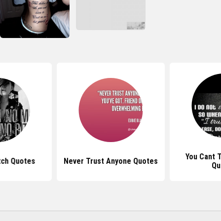
You Cant 
tch Quotes
Never Trust Anyone Quotes
Qu