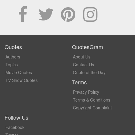
Quotes
QuotesGram
Authors
About Us
Topics
Contact Us
Movie Quotes
Quote of the Day
TV Show Quotes
Terms
Privacy Policy
Terms & Conditions
Copyright Complaint
Follow Us
Facebook
Twitter