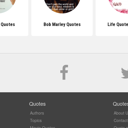
s Quotes
Bob Marley Quotes
Life Quote
Quotes
Quote
Authors
About 
Topics
Contact
Movie Quotes
Quote o