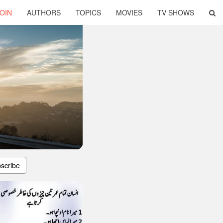
OIN
AUTHORS
TOPICS
MOVIES
TV SHOWS
scribe