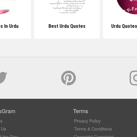
s In Urdu
Best Urdu Quotes
Urdu Quotes
sGram
Terms
Us
Privacy Policy
 Us
Terms & Conditions
f the Day
Copyright Complaint