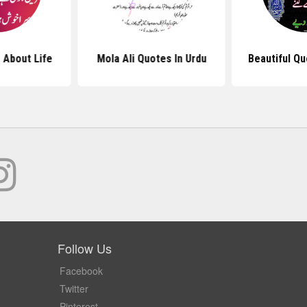
 About Life
Mola Ali Quotes In Urdu
Beautiful Qu
Follow Us
Facebook
Twitter
Pinterest