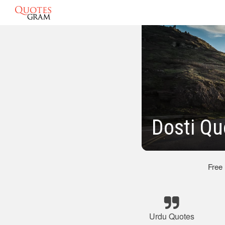
Dosti Qu
Free
Urdu Quotes