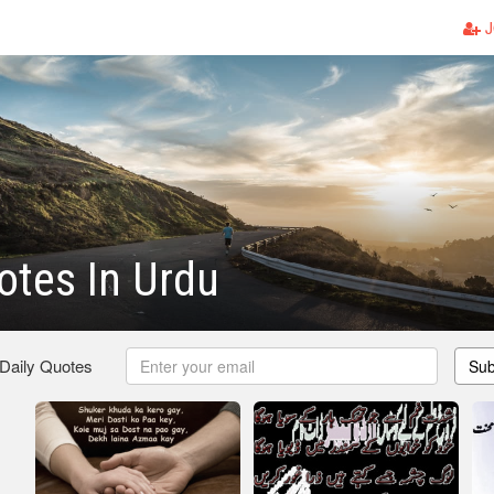
J
otes In Urdu
 Daily Quotes
Sub