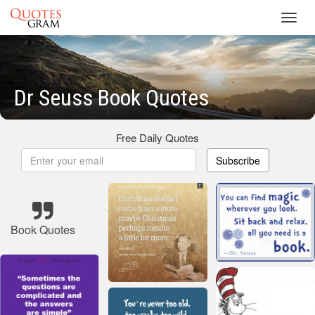
Toggl
navig
Dr Seuss Book Quotes
Free Daily Quotes
Subscribe
Book Quotes