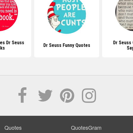
es Dr Seuss
Dr Seuss
Dr Seuss Funny Quotes
ks
Sa
Quotes
QuotesGram