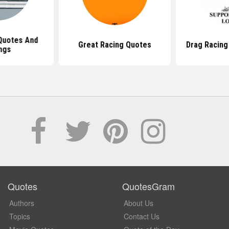
Quotes And
Great Racing Quotes
Drag Racing
ngs
Quotes
QuotesGram
Authors
About Us
Topics
Contact Us