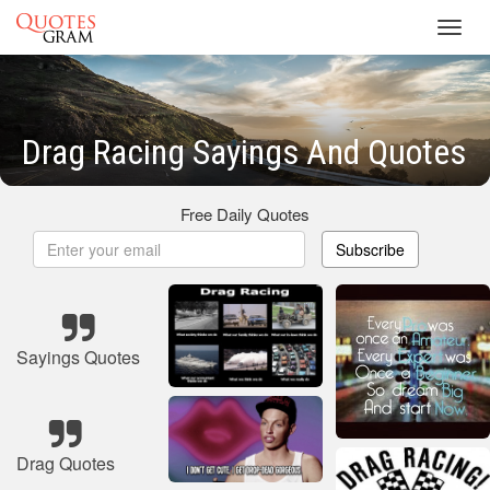
Toggl
navig
Drag Racing Sayings And Quotes
Free Daily Quotes
Subscribe
Sayings Quotes
Drag Quotes