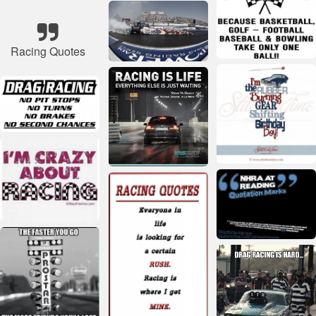
Racing Quotes