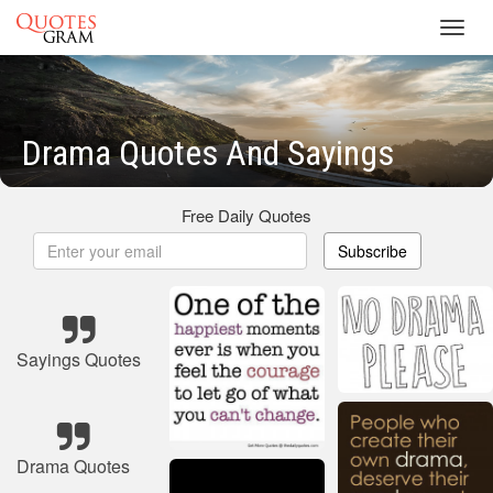
Toggl
navig
Drama Quotes And Sayings
Free Daily Quotes
Subscribe
Sayings Quotes
Drama Quotes