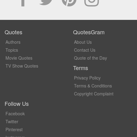
Quotes
QuotesGram
Authors
About Us
Topics
Contact Us
Movie Quotes
Quote of the Day
TV Show Quotes
Terms
Privacy Policy
Terms & Conditions
Copyright Complaint
Follow Us
Facebook
Twitter
Pinterest