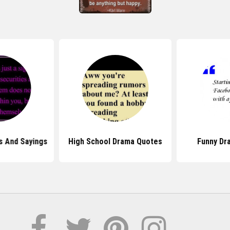
s And Sayings
High School Drama Quotes
Funny Dr