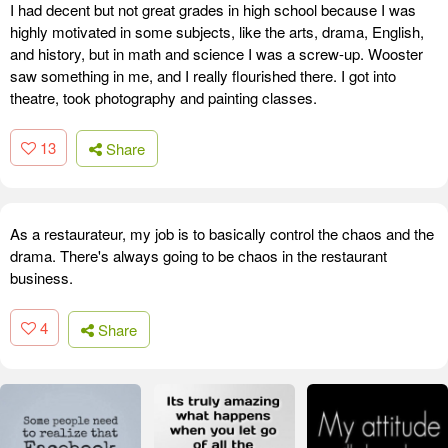
I had decent but not great grades in high school because I was
highly motivated in some subjects, like the arts, drama, English,
and history, but in math and science I was a screw-up. Wooster
saw something in me, and I really flourished there. I got into
theatre, took photography and painting classes.
13
Share
As a restaurateur, my job is to basically control the chaos and the
drama. There's always going to be chaos in the restaurant
business.
4
Share