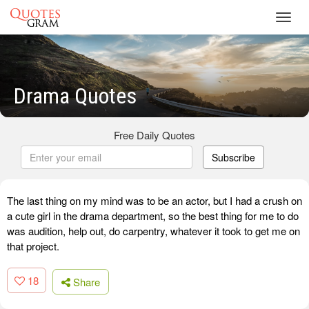
Toggl
navig
Drama Quotes
Free Daily Quotes
Subscribe
The last thing on my mind was to be an actor, but I had a crush on
a cute girl in the drama department, so the best thing for me to do
was audition, help out, do carpentry, whatever it took to get me on
that project.
18
Share