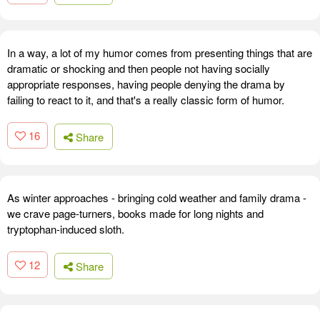
In a way, a lot of my humor comes from presenting things that are
dramatic or shocking and then people not having socially
appropriate responses, having people denying the drama by
failing to react to it, and that's a really classic form of humor.
16
Share
As winter approaches - bringing cold weather and family drama -
we crave page-turners, books made for long nights and
tryptophan-induced sloth.
12
Share