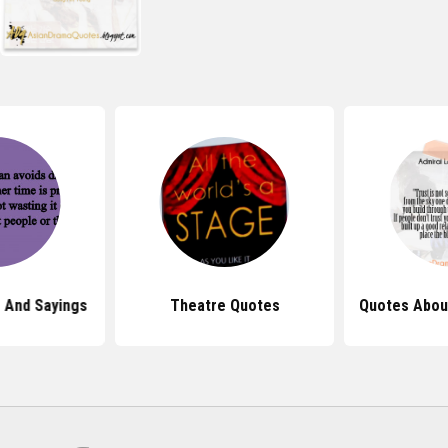
 And Sayings
Theatre Quotes
Quotes Abou