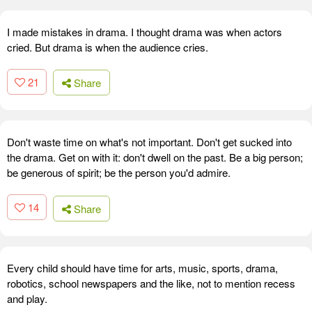
I made mistakes in drama. I thought drama was when actors
cried. But drama is when the audience cries.
21
Share
Don't waste time on what's not important. Don't get sucked into
the drama. Get on with it: don't dwell on the past. Be a big person;
be generous of spirit; be the person you'd admire.
14
Share
Every child should have time for arts, music, sports, drama,
robotics, school newspapers and the like, not to mention recess
and play.