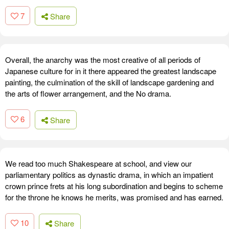
7
Share
Overall, the anarchy was the most creative of all periods of
Japanese culture for in it there appeared the greatest landscape
painting, the culmination of the skill of landscape gardening and
the arts of flower arrangement, and the No drama.
6
Share
We read too much Shakespeare at school, and view our
parliamentary politics as dynastic drama, in which an impatient
crown prince frets at his long subordination and begins to scheme
for the throne he knows he merits, was promised and has earned.
10
Share