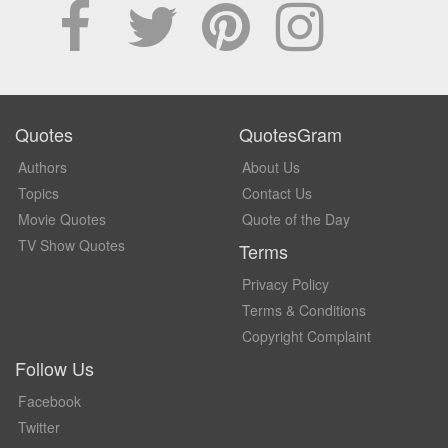
Quotes
QuotesGram
Authors
About Us
Topics
Contact Us
Movie Quotes
Quote of the Day
TV Show Quotes
Terms
Privacy Policy
Terms & Conditions
Copyright Complaint
Follow Us
Facebook
Twitter