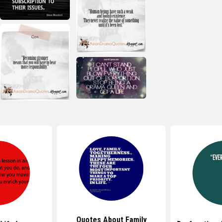
Quotes About Family