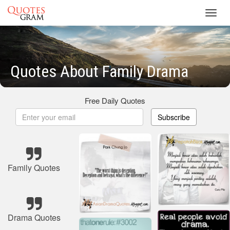
Toggl
navig
Quotes About Family Drama
Free Daily Quotes
Subscribe
Family Quotes
Drama Quotes