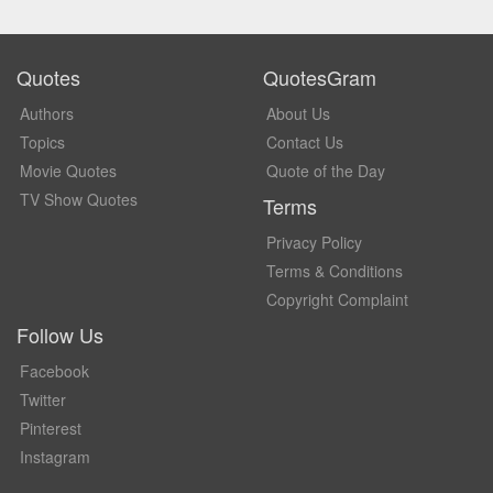
Quotes
QuotesGram
Authors
About Us
Topics
Contact Us
Movie Quotes
Quote of the Day
TV Show Quotes
Terms
Privacy Policy
Terms & Conditions
Copyright Complaint
Follow Us
Facebook
Twitter
Pinterest
Instagram