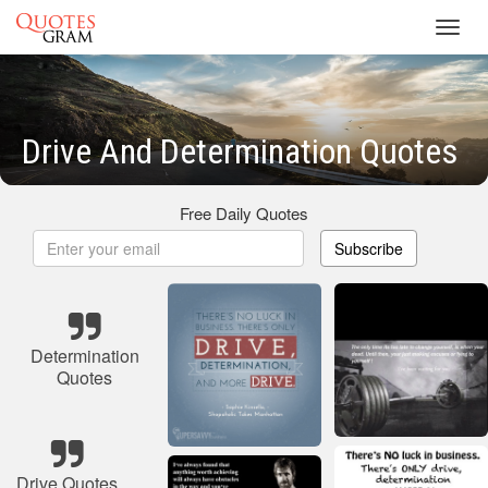
Toggl
navig
Drive And Determination Quotes
Free Daily Quotes
Subscribe
Determination
Quotes
Drive Quotes