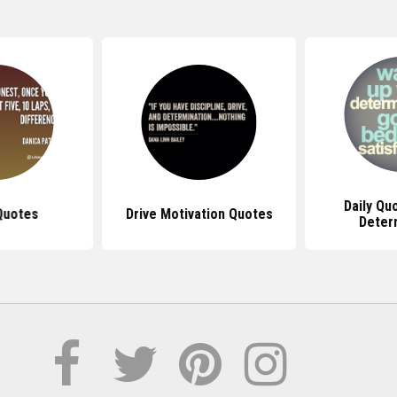
Daily Qu
Quotes
Drive Motivation Quotes
Deter