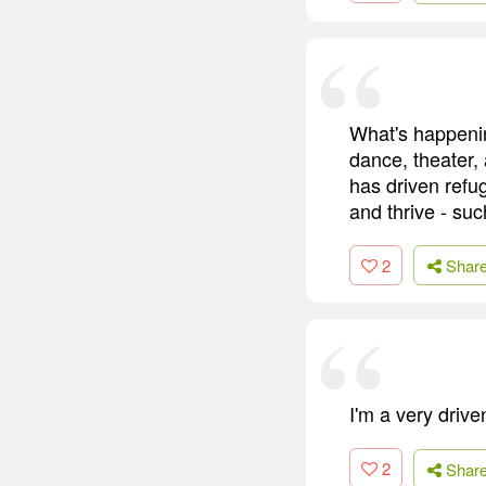
What's happenin
dance, theater, 
has driven refug
and thrive - suc
2
Shar
I'm a very drive
2
Shar