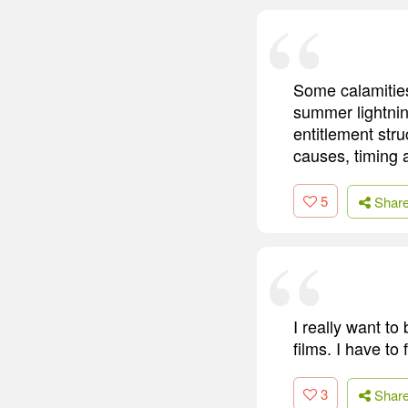
Some calamities
summer lightnin
entitlement stru
causes, timing
5
Shar
I really want to
films. I have to
3
Shar