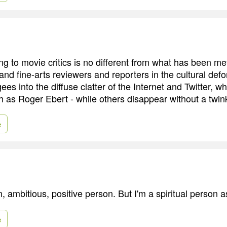
g to movie critics is no different from what has been me
and fine-arts reviewers and reporters in the cultural defo
ees into the diffuse clatter of the Internet and Twitter,
h as Roger Ebert - while others disappear without a twin
e
n, ambitious, positive person. But I'm a spiritual person a
e