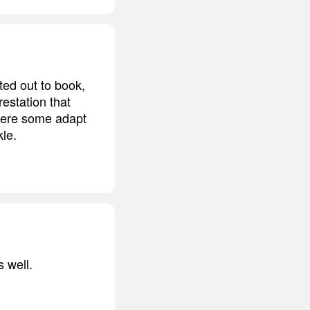
ted out to book,
restation that
 where some adapt
kle.
s well.