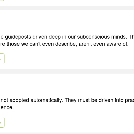
the guideposts driven deep in our subconscious minds. T
re those we can't even describe, aren't even aware of.
e
not adopted automatically. They must be driven into prac
ience.
e