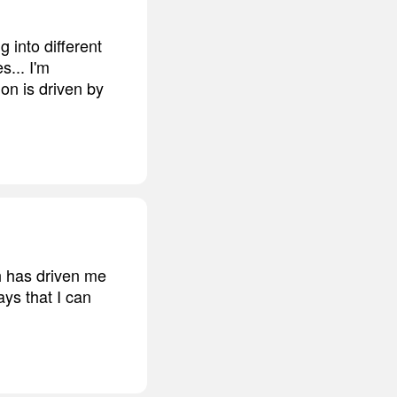
 into different
s... I'm
on is driven by
ch has driven me
ays that I can