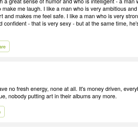
th a great sense of humor and who is intelligent - a man
o make me laugh. I like a man who is very ambitious an
t and makes me feel safe. I like a man who is very stro
confident - that is very sexy - but at the same time, he'
are
ve no fresh energy, none at all. It's money driven, everyb
e, nobody putting art in their albums any more.
e