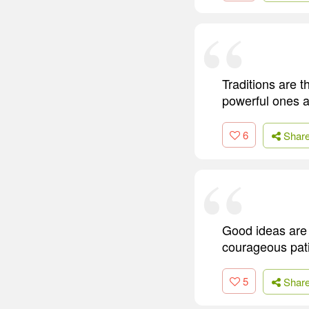
Traditions are 
powerful ones a
6
Shar
Good ideas are 
courageous pat
5
Shar