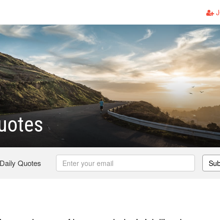
J
uotes
 Daily Quotes
Sub