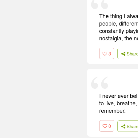
The thing I alwa
people, differen
constantly play
nostalgia, the n
3
Shar
I never ever be
to live, breathe
remember.
0
Shar