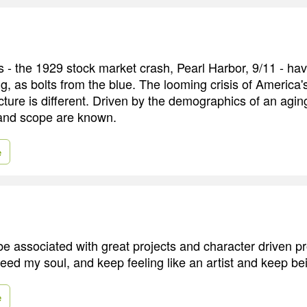
 - the 1929 stock market crash, Pearl Harbor, 9/11 - ha
g, as bolts from the blue. The looming crisis of America'
cture is different. Driven by the demographics of an aging
 and scope are known.
e
 be associated with great projects and character driven p
 feed my soul, and keep feeling like an artist and keep b
e