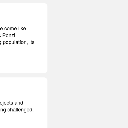
ve come like
s Ponzi
 population, its
rojects and
eing challenged.