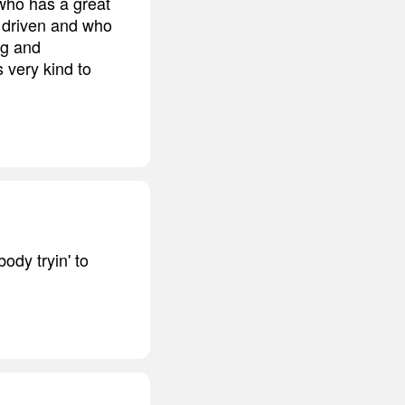
 who has a great
d driven and who
ng and
s very kind to
ody tryin' to