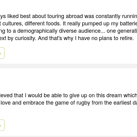
ys liked best about touring abroad was constantly running
t cultures, different foods. It really pumped up my batterie
ing to a demographically diverse audience... one generati
ext by curiosity. And that's why I have no plans to retire.
e
lieved that I would be able to give up on this dream whi
, love and embrace the game of rugby from the earliest d
e