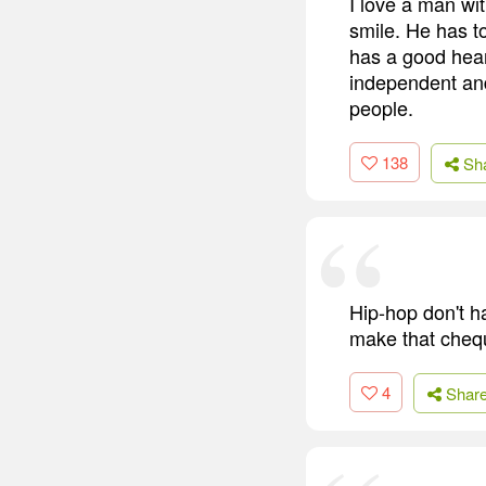
I love a man wi
smile. He has t
has a good hear
independent and 
people.
138
Sh
Hip-hop don't ha
make that chequ
4
Shar