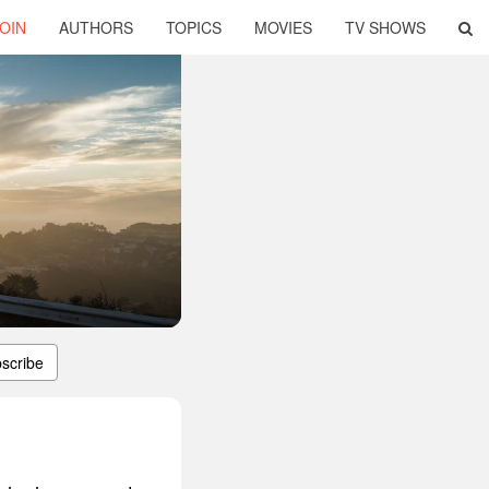
OIN
AUTHORS
TOPICS
MOVIES
TV SHOWS
scribe