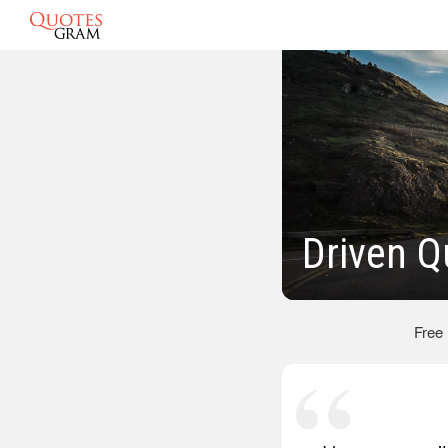
Driven Q
Free