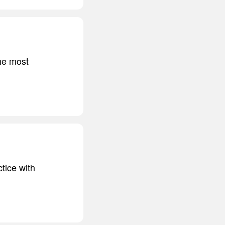
he most
tice with