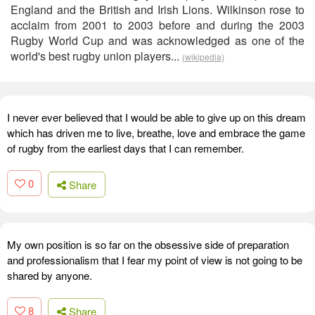
England and the British and Irish Lions. Wilkinson rose to
acclaim from 2001 to 2003 before and during the 2003
Rugby World Cup and was acknowledged as one of the
world's best rugby union players...
(wikipedia)
I never ever believed that I would be able to give up on this dream
which has driven me to live, breathe, love and embrace the game
of rugby from the earliest days that I can remember.
0
Share
My own position is so far on the obsessive side of preparation
and professionalism that I fear my point of view is not going to be
shared by anyone.
8
Share