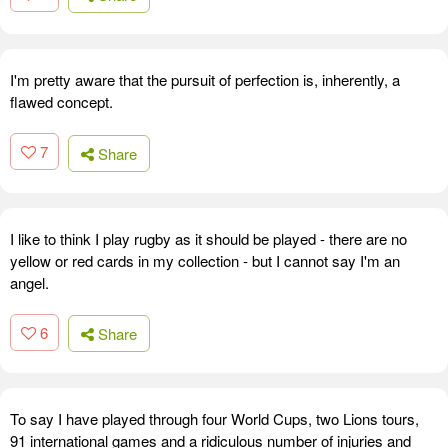
I'm pretty aware that the pursuit of perfection is, inherently, a
flawed concept.
7
Share
I like to think I play rugby as it should be played - there are no
yellow or red cards in my collection - but I cannot say I'm an
angel.
6
Share
To say I have played through four World Cups, two Lions tours,
91 international games and a ridiculous number of injuries and