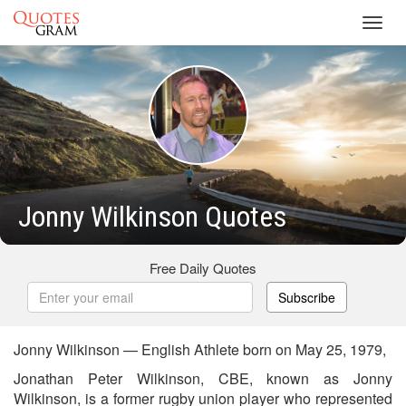
Toggl
navig
Jonny Wilkinson Quotes
Free Daily Quotes
Subscribe
Jonny Wilkinson — English Athlete born on May 25, 1979,
Jonathan Peter Wilkinson, CBE, known as Jonny
Wilkinson, is a former rugby union player who represented