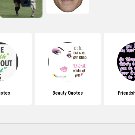
uotes
Beauty Quotes
Friends