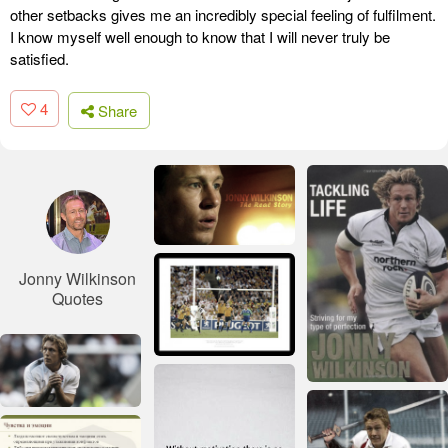
other setbacks gives me an incredibly special feeling of fulfilment.
I know myself well enough to know that I will never truly be
satisfied.
4
Share
Jonny Wilkinson
Quotes