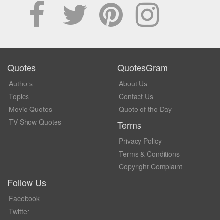
Quotes
QuotesGram
Authors
About Us
Topics
Contact Us
Movie Quotes
Quote of the Day
TV Show Quotes
Terms
Privacy Policy
Terms & Conditions
Copyright Complaint
Follow Us
Facebook
Twitter