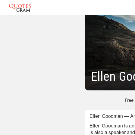
Ellen G
Free
Ellen Goodman — Amer
Ellen Goodman is an 
is also a speaker an