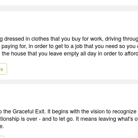
g dressed in clothes that you buy for work, driving through
ll paying for, in order to get to a job that you need so you
 the house that you leave empty all day in order to afford t
re
to the Graceful Exit. It begins with the vision to recogniz
lationship is over - and to let go. It means leaving what's 
e.