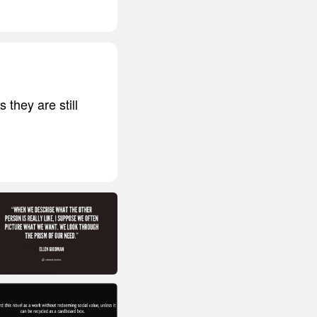
they are still