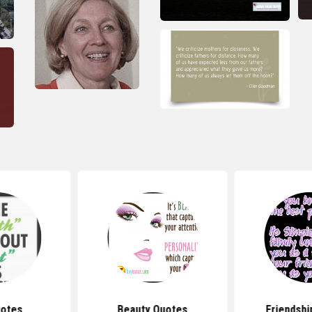
uotes
Beauty Quotes
Friendshi