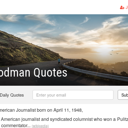
J
oodman Quotes
 Daily Quotes
Sub
ican Journalist born on April 11, 1948,
American journalist and syndicated columnist who won a Pulitz
d commentator...
(wikipedia)