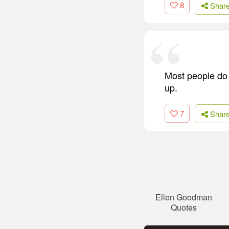
8
Shar
Most people do n
up.
7
Shar
Ellen Goodman
Quotes