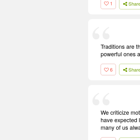
1
Shar
Traditions are 
powerful ones a
6
Shar
We criticize mo
have expected 
many of us alwa