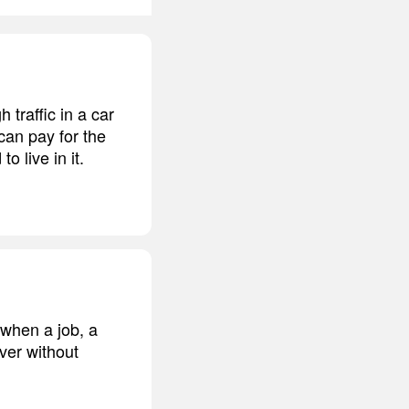
 traffic in a car
 can pay for the
o live in it.
e when a job, a
over without