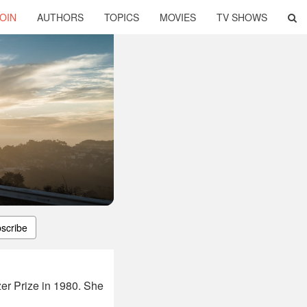
OIN
AUTHORS
TOPICS
MOVIES
TV SHOWS
scribe
er Prize in 1980. She