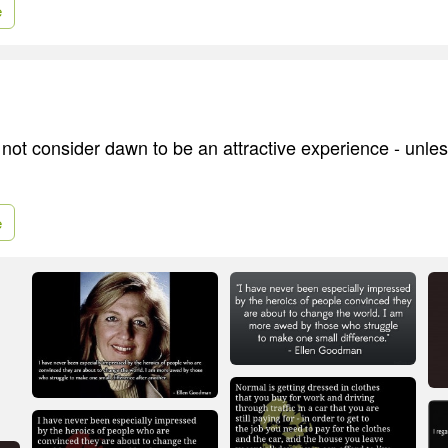
e
ot consider dawn to be an attractive experience - unless 
e