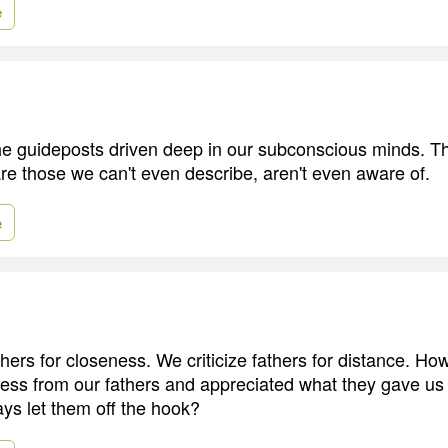
e
the guideposts driven deep in our subconscious minds. T
re those we can't even describe, aren't even aware of.
e
thers for closeness. We criticize fathers for distance. H
less from our fathers and appreciated what they gave 
ys let them off the hook?