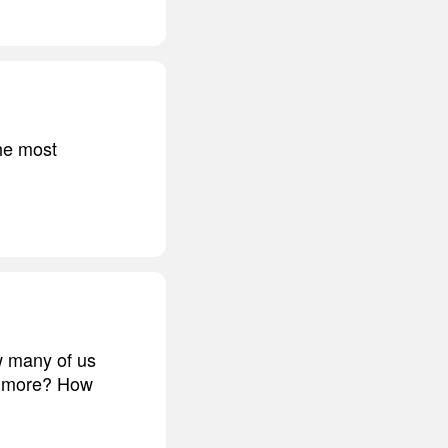
he most
ow many of us
us more? How