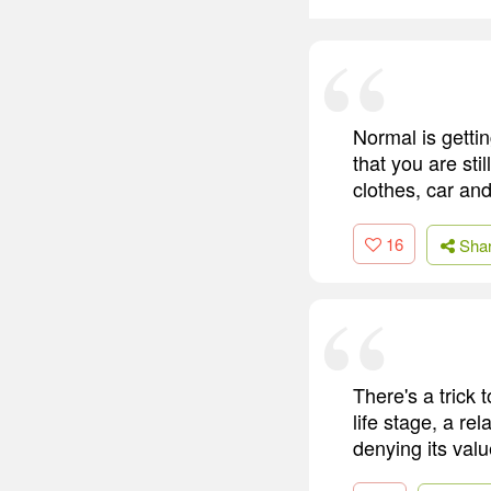
Normal is gettin
that you are sti
clothes, car and
16
Sha
There's a trick 
life stage, a re
denying its valu