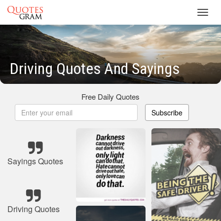
Toggl
navig
Driving Quotes And Sayings
Free Daily Quotes
Subscribe
Sayings Quotes
Driving Quotes