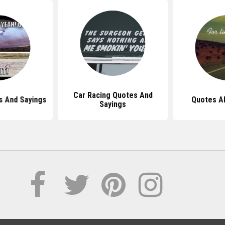
Car Racing Quotes And
s And Sayings
Quotes Ab
Sayings