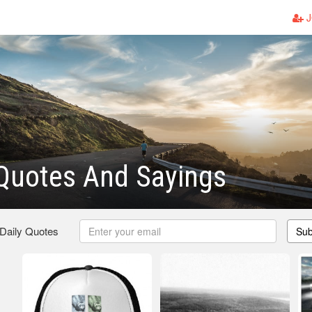
J
Quotes And Sayings
 Daily Quotes
Sub