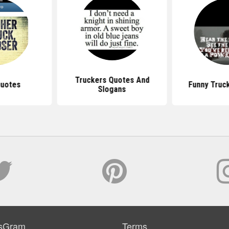
Truckers Quotes And
Quotes
Funny Truc
Slogans
sGram
Terms