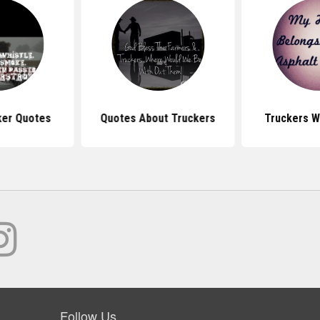
ker Quotes
Quotes About Truckers
Truckers W
Follow Us