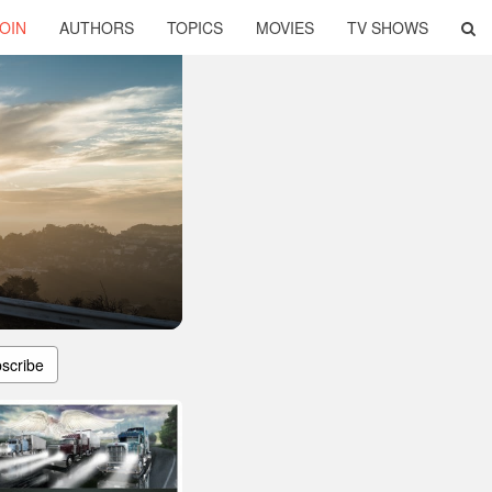
OIN
AUTHORS
TOPICS
MOVIES
TV SHOWS
scribe