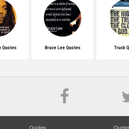
y Quotes
Bruce Lee Quotes
Truck 
Quotes
Quote