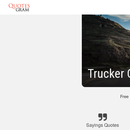
Trucker 
Free
Sayings Quotes