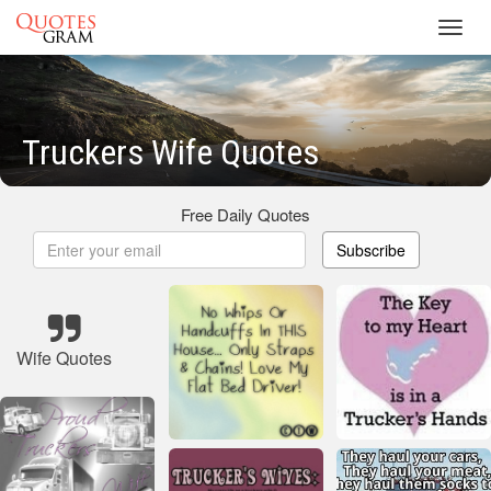
Toggl
navig
Truckers Wife Quotes
Free Daily Quotes
Subscribe
Wife Quotes