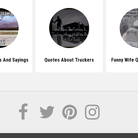
s And Sayings
Quotes About Truckers
Funny Wife 