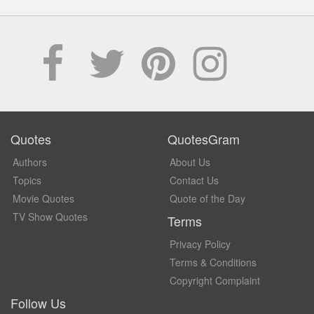
Quotes
QuotesGram
Authors
About Us
Topics
Contact Us
Movie Quotes
Quote of the Day
TV Show Quotes
Terms
Privacy Policy
Terms & Conditions
Copyright Complaint
Follow Us