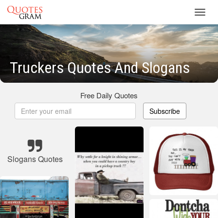
Toggl
navig
Truckers Quotes And Slogans
Free Daily Quotes
Subscribe
Slogans Quotes