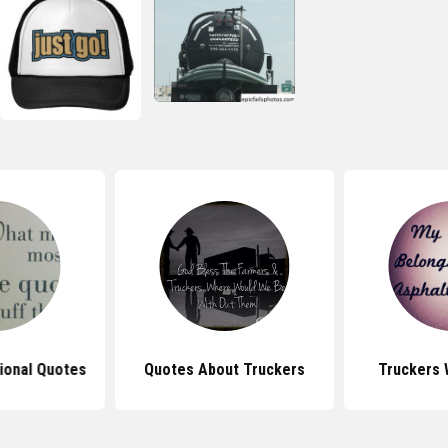
tional Quotes
Quotes About Truckers
Truckers 