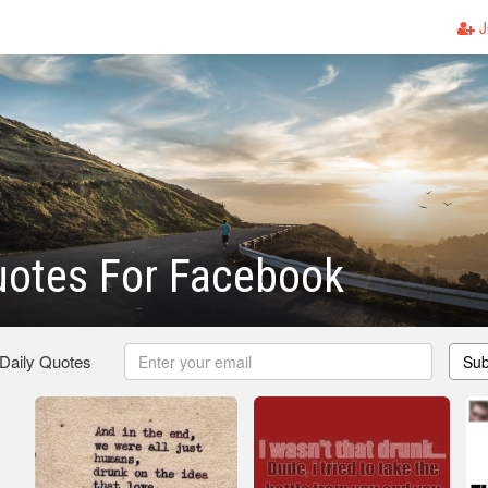
J
uotes For Facebook
 Daily Quotes
Sub