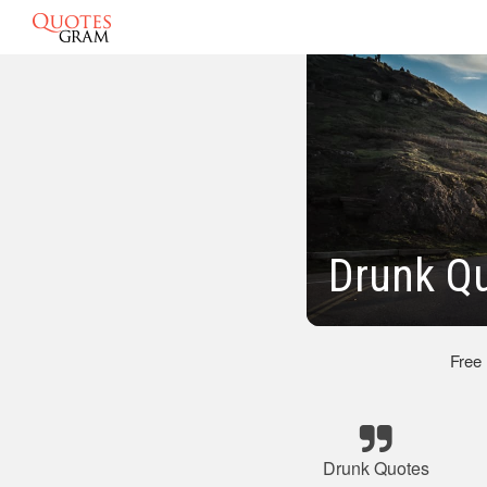
Drunk Q
Free
Drunk Quotes