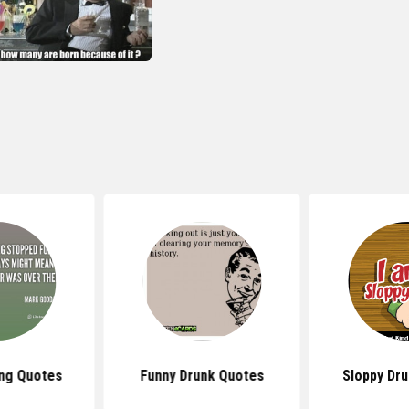
ing Quotes
Funny Drunk Quotes
Sloppy Dr