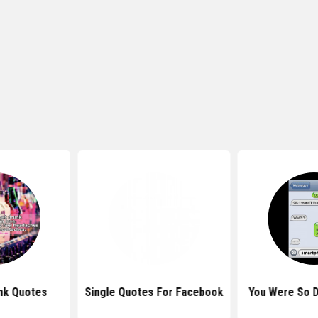
nk Quotes
Single Quotes For Facebook
You Were So 