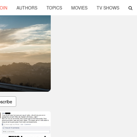
OIN
AUTHORS
TOPICS
MOVIES
TV SHOWS
scribe