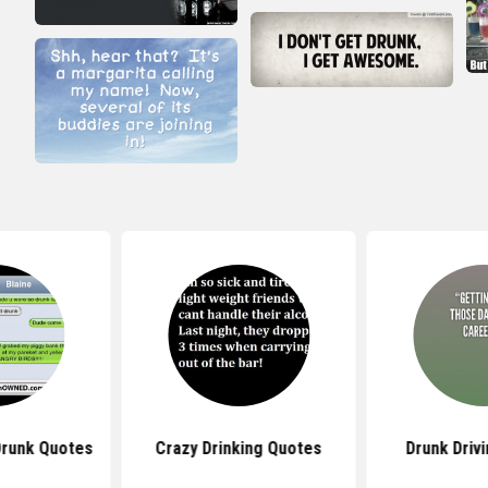
Drunk Quotes
Crazy Drinking Quotes
Drunk Driv