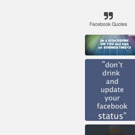
Facebook Quotes