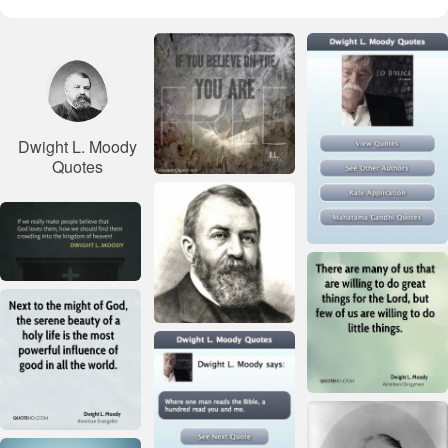
Dwight L. Moody
Quotes