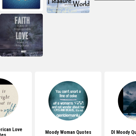
rican Love
Moody Woman Quotes
Dl Moody Q
tes