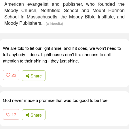
American evangelist and publisher, who founded the
Moody Church, Northfield School and Mount Hermon
School in Massachusetts, the Moody Bible Institute, and
Moody Publishers...
(wikipedia)
We are told to let our light shine, and if it does, we won't need to
tell anybody it does. Lighthouses don't fire cannons to call
attention to their shining - they just shine.
22
Share
God never made a promise that was too good to be true.
17
Share