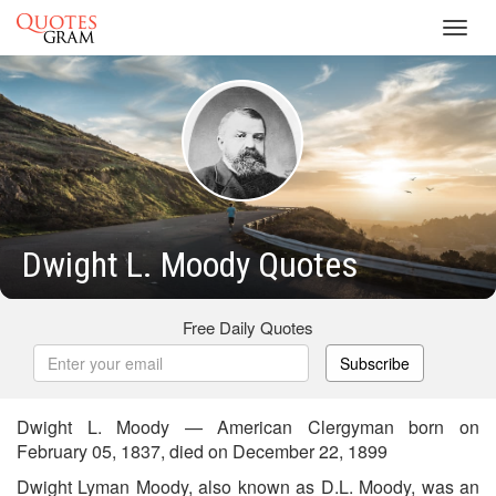
Toggl
navig
Dwight L. Moody Quotes
Free Daily Quotes
Subscribe
Dwight L. Moody — American Clergyman born on
February 05, 1837, died on December 22, 1899
Dwight Lyman Moody, also known as D.L. Moody, was an