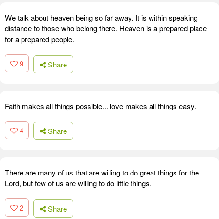
We talk about heaven being so far away. It is within speaking
distance to those who belong there. Heaven is a prepared place
for a prepared people.
9
Share
Faith makes all things possible... love makes all things easy.
4
Share
There are many of us that are willing to do great things for the
Lord, but few of us are willing to do little things.
2
Share