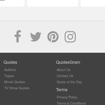
Quotes
QuotesGram
Authors
About Us
Topics
Contact Us
Movie Quotes
Quote of the Day
TV Show Quotes
Terms
Privacy Policy
Terms & Conditions