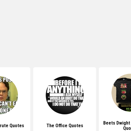
Beets Dwight
rute Quotes
The Office Quotes
Quo