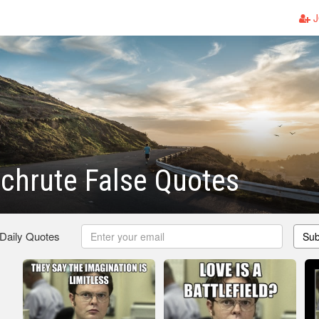
J
chrute False Quotes
 Daily Quotes
Sub