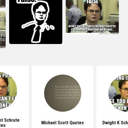
ht Schrute
Michael Scott Quotes
Dwight K Sch
tes