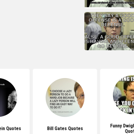
Funny Dwig
ein Quotes
Bill Gates Quotes
Quo