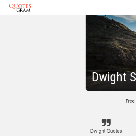
Dwight S
Free
Dwight Quotes