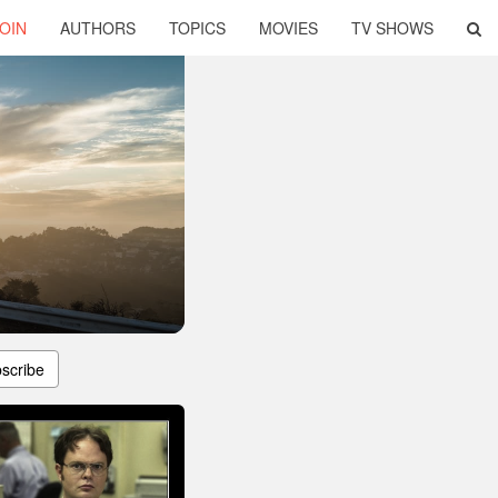
OIN
AUTHORS
TOPICS
MOVIES
TV SHOWS
scribe