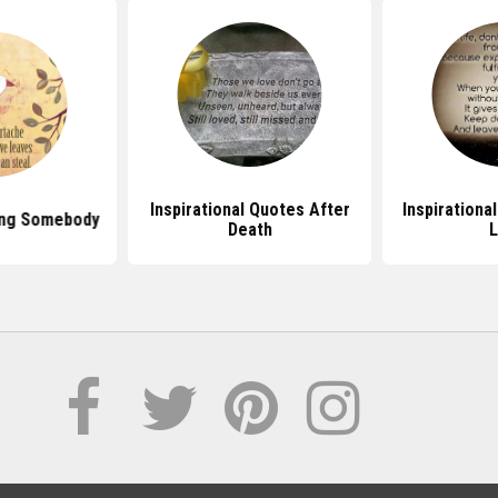
Inspirational Quotes After
Inspirationa
ing Somebody
Death
L