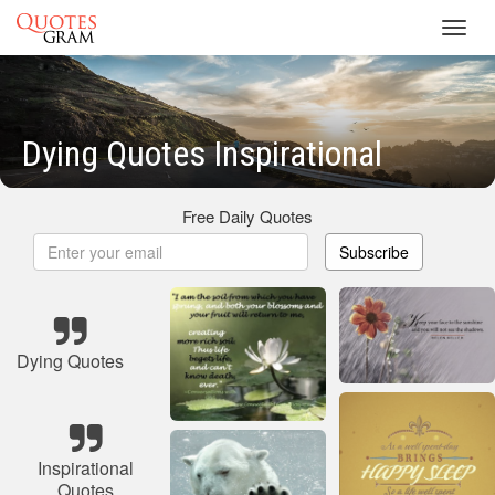
Toggl
navig
Dying Quotes Inspirational
Free Daily Quotes
Subscribe
Dying Quotes
Inspirational
Quotes