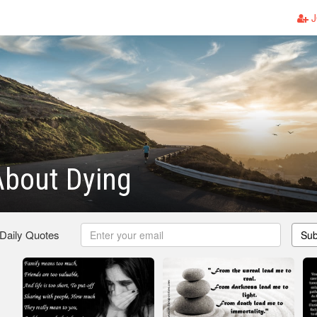
J
About Dying
 Daily Quotes
Sub