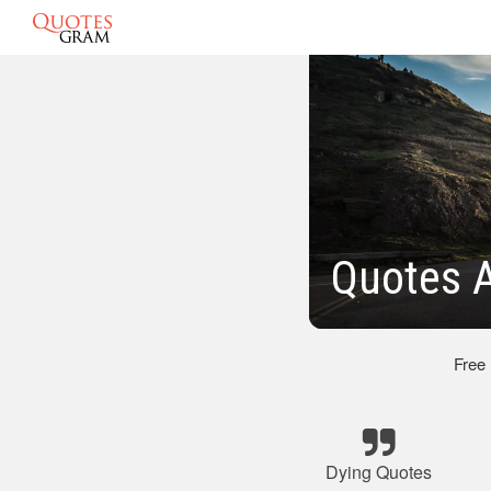
Quotes 
Free
Dying Quotes