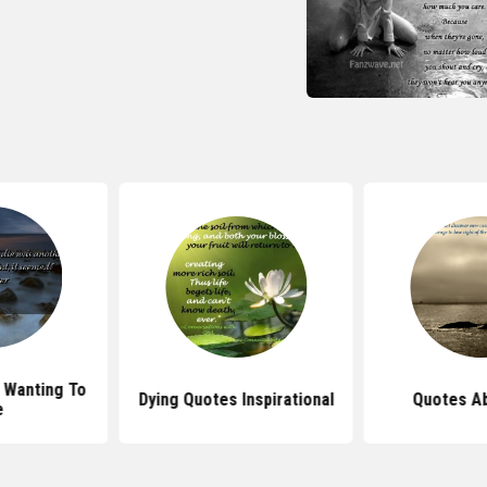
 Wanting To
Dying Quotes Inspirational
Quotes Ab
e