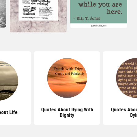
Quotes About Dying With
Quotes Abo
out Life
Dignity
Dyi