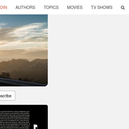
OIN
AUTHORS
TOPICS
MOVIES
TV SHOWS
scribe