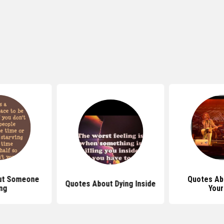
ut Someone
Quotes Abo
Quotes About Dying Inside
ng
Your