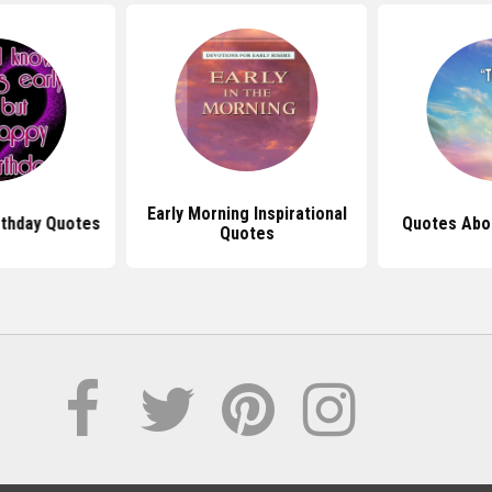
Early Morning Inspirational
rthday Quotes
Quotes Abo
Quotes