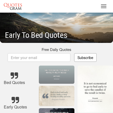
Toggl
navig
Early To Bed Quotes
Free Daily Quotes
Subscribe
Bed Quotes
Early Quotes