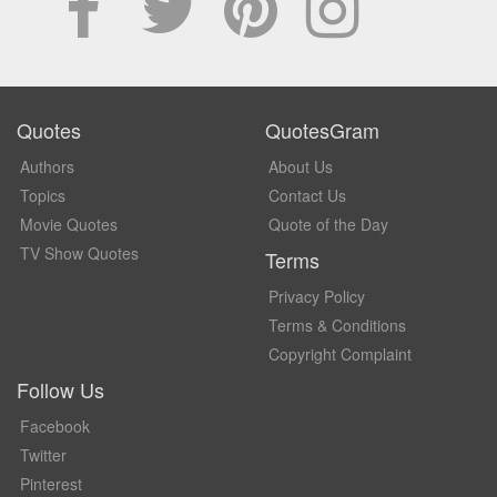
Quotes
QuotesGram
Authors
About Us
Topics
Contact Us
Movie Quotes
Quote of the Day
TV Show Quotes
Terms
Privacy Policy
Terms & Conditions
Copyright Complaint
Follow Us
Facebook
Twitter
Pinterest