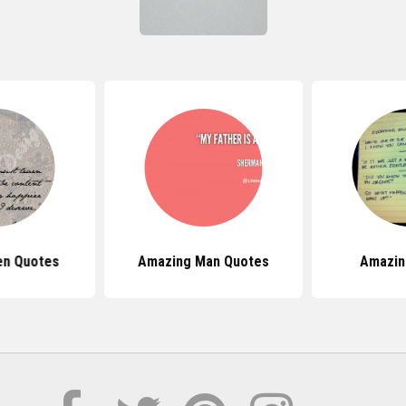
en Quotes
Amazing Man Quotes
Amazin