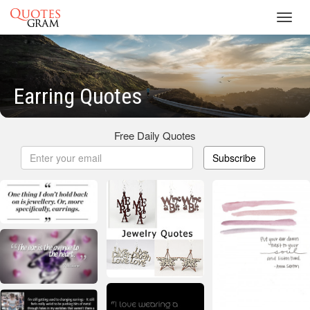
Toggl
navig
Earring Quotes
Free Daily Quotes
Subscribe