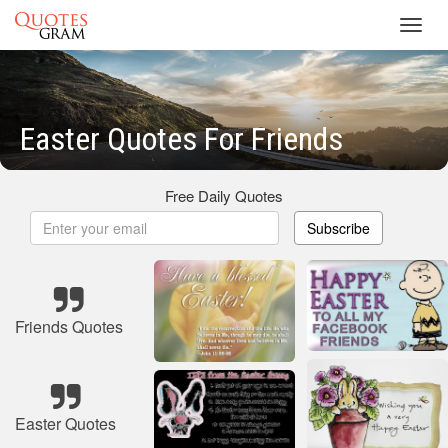
Toggl
navig
Easter Quotes For Friends
Free Daily Quotes
Subscribe
Friends Quotes
Easter Quotes