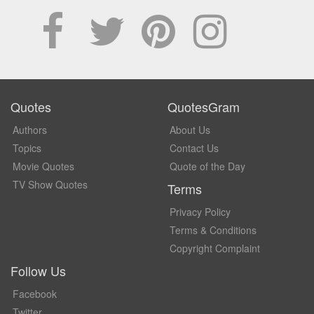
Quotes
QuotesGram
Authors
About Us
Topics
Contact Us
Movie Quotes
Quote of the Day
TV Show Quotes
Terms
Privacy Policy
Terms & Conditions
Copyright Complaint
Follow Us
Facebook
Twitter