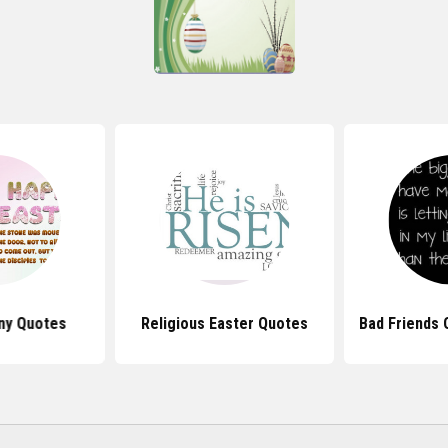
ny Quotes
Religious Easter Quotes
Bad Friends 