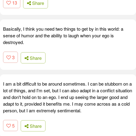
13
Share
Basically, I think you need two things to get by in this world: a
sense of humor and the ability to laugh when your ego is
destroyed.
3
Share
I am a bit difficult to be around sometimes. I can be stubborn on a
lot of things, and I'm set, but I can also adapt in a conflict situation
and don't hold on to an ego. I end up seeing the larger good and
adapt to it, provided it benefits me. I may come across as a cold
person, but I am extremely sentimental.
5
Share