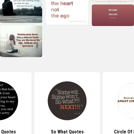
 Quotes
So What Quotes
Circle Of