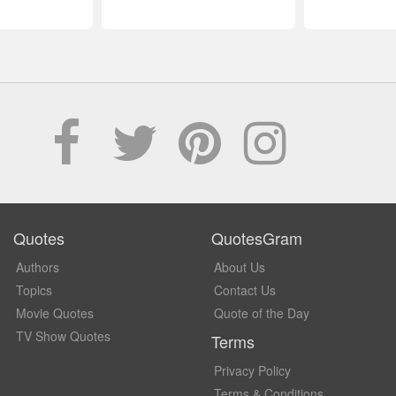
Quotes
QuotesGram
Authors
About Us
Topics
Contact Us
Movie Quotes
Quote of the Day
TV Show Quotes
Terms
Privacy Policy
Terms & Conditions