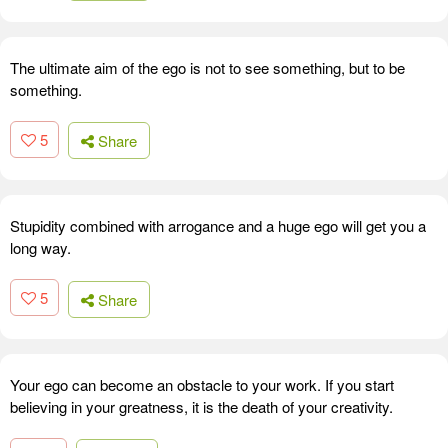
The ultimate aim of the ego is not to see something, but to be
something.
5
Share
Stupidity combined with arrogance and a huge ego will get you a
long way.
5
Share
Your ego can become an obstacle to your work. If you start
believing in your greatness, it is the death of your creativity.