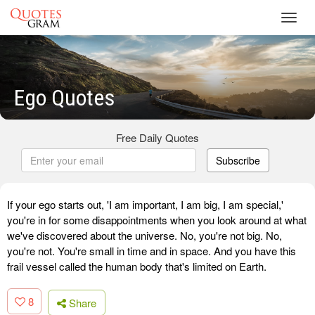
Toggl
navig
Ego Quotes
Free Daily Quotes
Subscribe
If your ego starts out, 'I am important, I am big, I am special,'
you're in for some disappointments when you look around at what
we've discovered about the universe. No, you're not big. No,
you're not. You're small in time and in space. And you have this
frail vessel called the human body that's limited on Earth.
8
Share