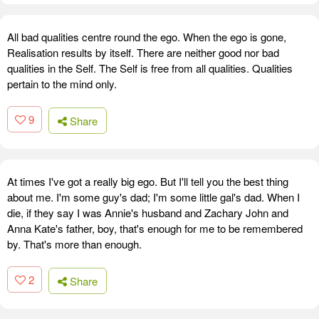
All bad qualities centre round the ego. When the ego is gone,
Realisation results by itself. There are neither good nor bad
qualities in the Self. The Self is free from all qualities. Qualities
pertain to the mind only.
9
Share
At times I've got a really big ego. But I'll tell you the best thing
about me. I'm some guy's dad; I'm some little gal's dad. When I
die, if they say I was Annie's husband and Zachary John and
Anna Kate's father, boy, that's enough for me to be remembered
by. That's more than enough.
2
Share