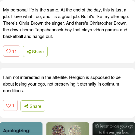
My personal life is the same. At the end of the day, this is just a
job. I love what I do, and it's a great job. But it's like my alter ego.
There's Chris Brown the singer. And there's Christopher Brown,
the down-home Tappahannock boy that plays video games and
basketball and hangs out.
11
Share
I am not interested in the afterlife. Religion is supposed to be
about losing your ego, not preserving it eternally in optimum
conditions.
1
Share