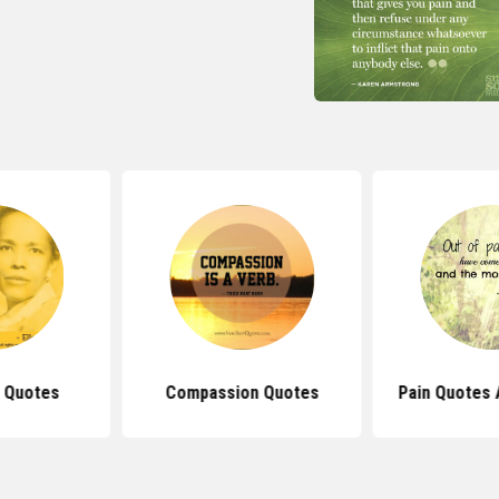
r Quotes
Compassion Quotes
Pain Quotes 