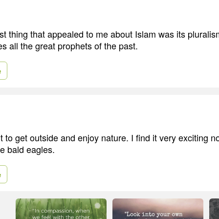
first thing that appealed to me about Islam was its pluralis
s all the great prophets of the past.
e
nt to get outside and enjoy nature. I find it very exciting 
e bald eagles.
e