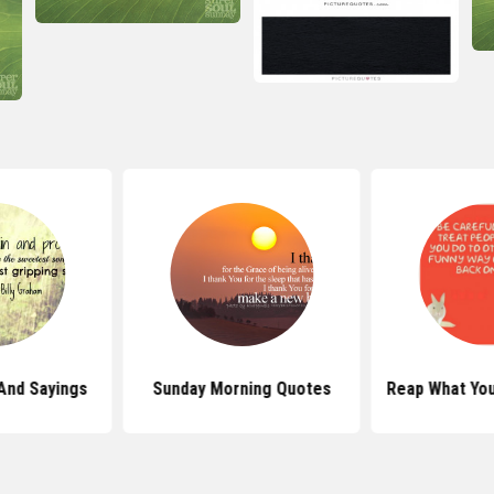
And Sayings
Sunday Morning Quotes
Reap What Yo