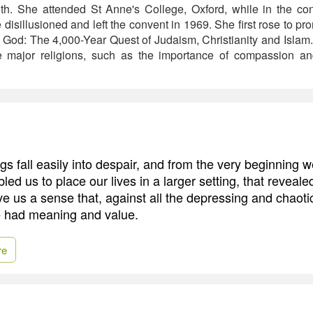
aith. She attended St Anne's College, Oxford, while in the c
isillusioned and left the convent in 1969. She first rose to p
f God: The 4,000-Year Quest of Judaism, Christianity and Islam
e major religions, such as the importance of compassion an
s fall easily into despair, and from the very beginning 
bled us to place our lives in a larger setting, that reveal
ve us a sense that, against all the depressing and chaoti
ife had meaning and value.
re