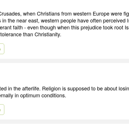
Crusades, when Christians from western Europe were fig
 in the near east, western people have often perceived 
lerant faith - even though when this prejudice took root 
 tolerance than Christianity.
e
ted in the afterlife. Religion is supposed to be about losi
ernally in optimum conditions.
e