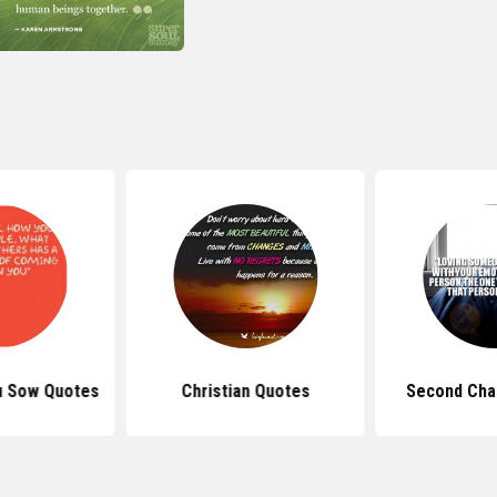
u Sow Quotes
Christian Quotes
Second Cha