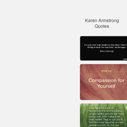
Karen Armstrong
Quotes