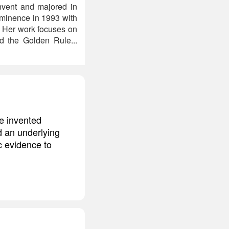
onvent and majored in
rominence in 1993 with
. Her work focuses on
d the Golden Rule...
we invented
ed an underlying
c evidence to