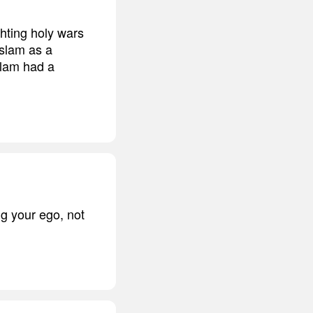
hting holy wars
Islam as a
Islam had a
ng your ego, not