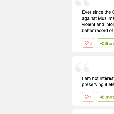
Ever since the 
against Muslims
violent and into
better record of
6
Shar
I am not interes
preserving it et
1
Shar