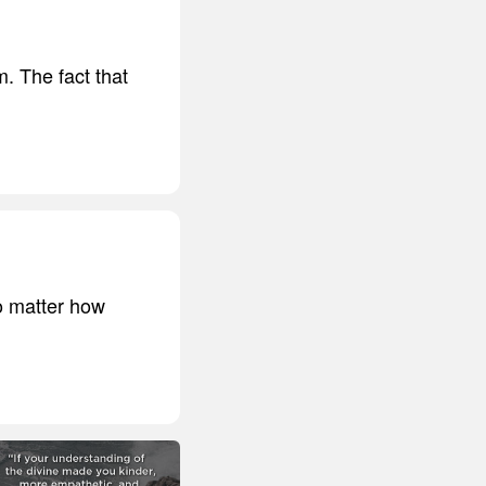
m. The fact that
no matter how