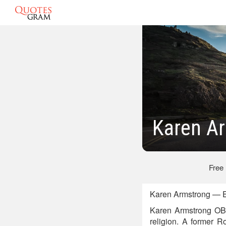
Karen A
Free
Karen Armstrong — E
Karen Armstrong OBE
religion. A former R