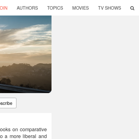
OIN
AUTHORS
TOPICS
MOVIES
TV SHOWS
scribe
books on comparative
to a more liberal and