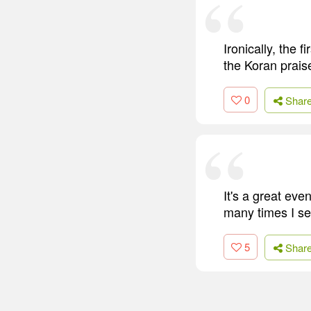
Ironically, the 
the Koran praise
0
Shar
It's a great eve
many times I se
5
Shar