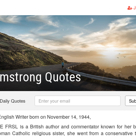
J
rmstrong Quotes
 Daily Quotes
Sub
nglish Writer born on November 14, 1944,
 FRSL is a British author and commentator known for her 
oman Catholic religious sister, she went from a conservative 