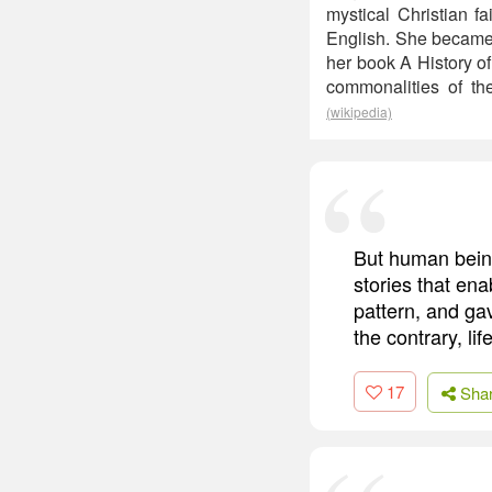
mystical Christian f
English. She became d
her book A History o
commonalities of th
(wikipedia)
But human being
stories that ena
pattern, and ga
the contrary, l
17
Sha