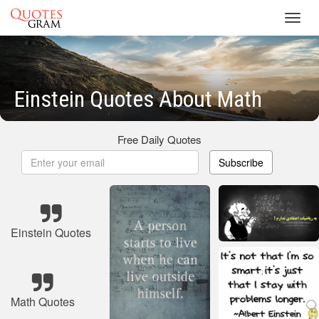
Toggl
navig
Einstein Quotes About Math
Free Daily Quotes
Subscribe
Einstein Quotes
Math Quotes