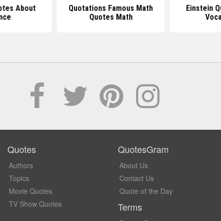
otes About
Quotations Famous Math
Einstein 
nce
Quotes Math
Voca
Quotes
QuotesGram
Authors
About Us
Topics
Contact Us
Movie Quotes
Quote of the Day
TV Show Quotes
Terms