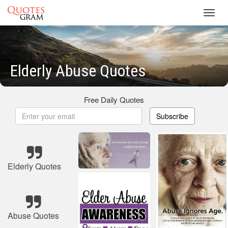
Toggl
navig
Elderly Abuse Quotes
Free Daily Quotes
Subscribe
Elderly Quotes
Abuse Quotes