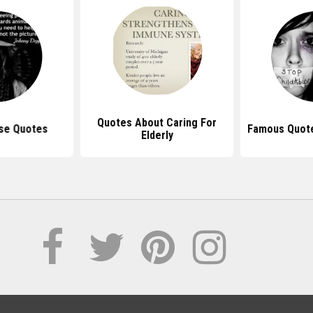
Quotes About Caring For
se Quotes
Famous Quot
Elderly