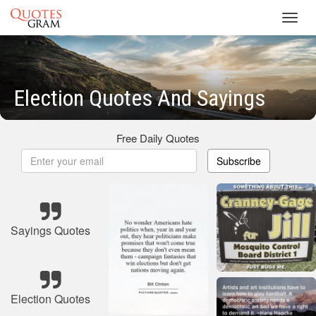
Toggl
navig
Election Quotes And Sayings
Free Daily Quotes
Subscribe
Sayings Quotes
Election Quotes