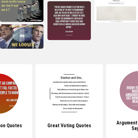
Argument
ion Quotes
Great Voting Quotes
Sa