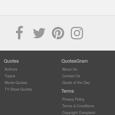
Quotes
QuotesGram
Authors
About Us
Topics
Contact Us
Movie Quotes
Quote of the Day
TV Show Quotes
Terms
Privacy Policy
Terms & Conditions
Copyright Complaint