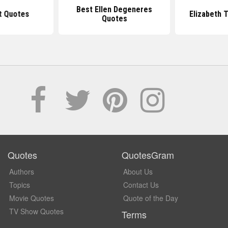
Best Ellen Degeneres
t Quotes
Elizabeth 
Quotes
Quotes
QuotesGram
Authors
About Us
Topics
Contact Us
Movie Quotes
Quote of the Day
TV Show Quotes
Terms