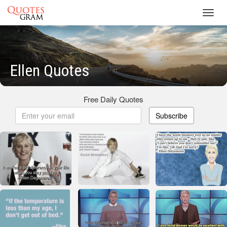
Toggl
navig
Ellen Quotes
Free Daily Quotes
Subscribe