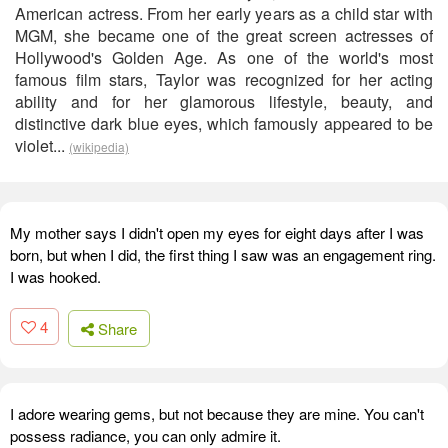
American actress. From her early years as a child star with
MGM, she became one of the great screen actresses of
Hollywood's Golden Age. As one of the world's most
famous film stars, Taylor was recognized for her acting
ability and for her glamorous lifestyle, beauty, and
distinctive dark blue eyes, which famously appeared to be
violet...
(wikipedia)
My mother says I didn't open my eyes for eight days after I was
born, but when I did, the first thing I saw was an engagement ring.
I was hooked.
4
Share
I adore wearing gems, but not because they are mine. You can't
possess radiance, you can only admire it.