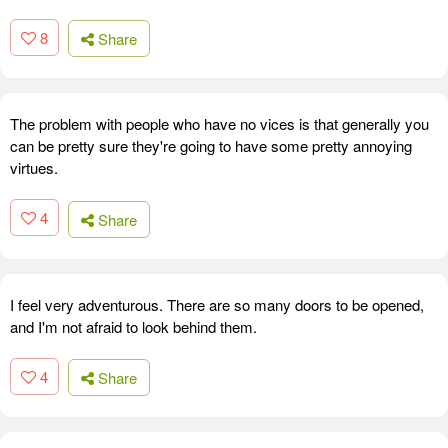
8
Share
The problem with people who have no vices is that generally you
can be pretty sure they're going to have some pretty annoying
virtues.
4
Share
I feel very adventurous. There are so many doors to be opened,
and I'm not afraid to look behind them.
4
Share