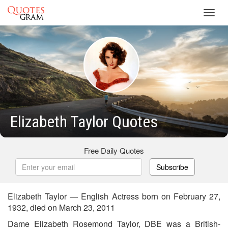
Toggl
navig
Elizabeth Taylor Quotes
Free Daily Quotes
Subscribe
Elizabeth Taylor — English Actress born on February 27,
1932, died on March 23, 2011
Dame Elizabeth Rosemond Taylor, DBE was a British-