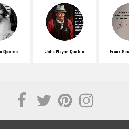
is Quotes
John Wayne Quotes
Frank Sin