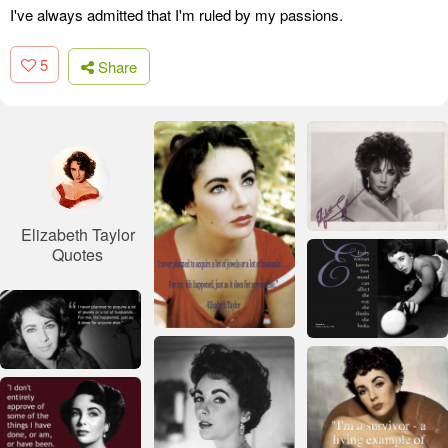
I've always admitted that I'm ruled by my passions.
5
Share
Elizabeth Taylor
Quotes