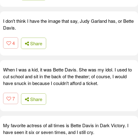
I don't think I have the image that say, Judy Garland has, or Bette
Davis.
4
Share
When I was a kid, it was Bette Davis. She was my idol. I used to
cut school and sit in the back of the theater; of course, I would
have snuck in because I couldn't afford a ticket.
7
Share
My favorite actress of all times is Bette Davis in Dark Victory. I
have seen it six or seven times, and I still cry.