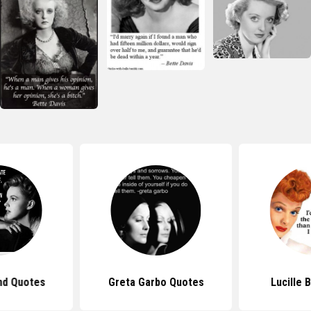
nd Quotes
Greta Garbo Quotes
Lucille 