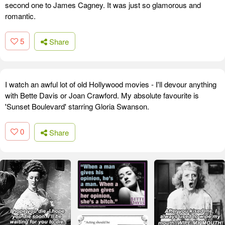
second one to James Cagney. It was just so glamorous and
romantic.
5
Share
I watch an awful lot of old Hollywood movies - I'll devour anything
with Bette Davis or Joan Crawford. My absolute favourite is
'Sunset Boulevard' starring Gloria Swanson.
0
Share