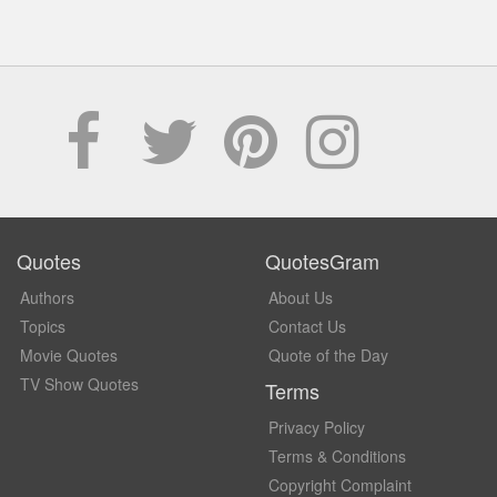
Quotes
QuotesGram
Authors
About Us
Topics
Contact Us
Movie Quotes
Quote of the Day
TV Show Quotes
Terms
Privacy Policy
Terms & Conditions
Copyright Complaint