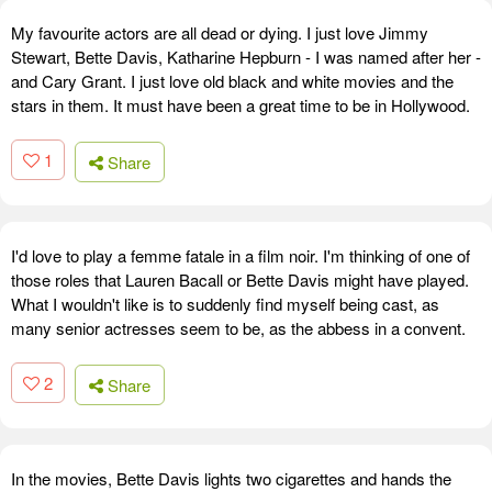
My favourite actors are all dead or dying. I just love Jimmy
Stewart, Bette Davis, Katharine Hepburn - I was named after her -
and Cary Grant. I just love old black and white movies and the
stars in them. It must have been a great time to be in Hollywood.
1
Share
I'd love to play a femme fatale in a film noir. I'm thinking of one of
those roles that Lauren Bacall or Bette Davis might have played.
What I wouldn't like is to suddenly find myself being cast, as
many senior actresses seem to be, as the abbess in a convent.
2
Share
In the movies, Bette Davis lights two cigarettes and hands the