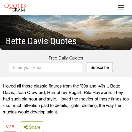
Toggl
navig
Bette Davis Quotes
Free Daily Quotes
Subscribe
I loved all those classic figures from the '30s and '40s... Bette
Davis, Joan Crawford, Humphrey Bogart, Rita Hayworth. They
had such glamour and style. I loved the movies of those times too
- so much attention paid to details, lights, clothing, the way the
studios would develop talent.
8
Share