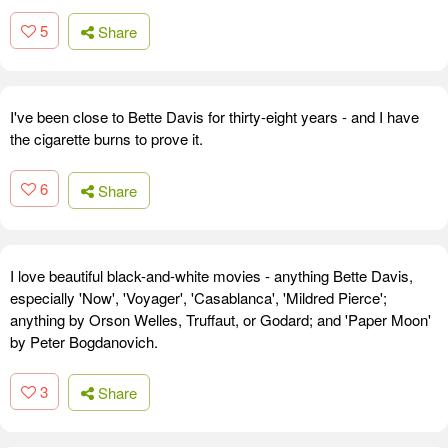
5
Share
I've been close to Bette Davis for thirty-eight years - and I have
the cigarette burns to prove it.
6
Share
I love beautiful black-and-white movies - anything Bette Davis,
especially 'Now', 'Voyager', 'Casablanca', 'Mildred Pierce';
anything by Orson Welles, Truffaut, or Godard; and 'Paper Moon'
by Peter Bogdanovich.
3
Share