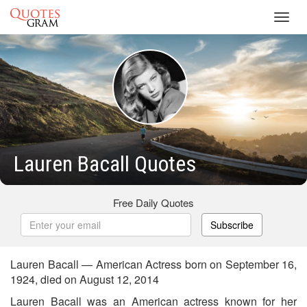
Toggl
navig
Lauren Bacall Quotes
Free Daily Quotes
Subscribe
Lauren Bacall — American Actress born on September 16,
1924, died on August 12, 2014
Lauren Bacall was an American actress known for her