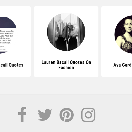
Lauren Bacall Quotes On
call Quotes
Ava Gard
Fashion