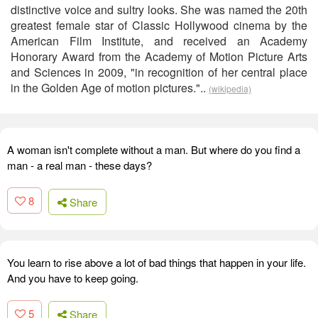
distinctive voice and sultry looks. She was named the 20th
greatest female star of Classic Hollywood cinema by the
American Film Institute, and received an Academy
Honorary Award from the Academy of Motion Picture Arts
and Sciences in 2009, "in recognition of her central place
in the Golden Age of motion pictures."..
(wikipedia)
A woman isn't complete without a man. But where do you find a
man - a real man - these days?
8
Share
You learn to rise above a lot of bad things that happen in your life.
And you have to keep going.
5
Share