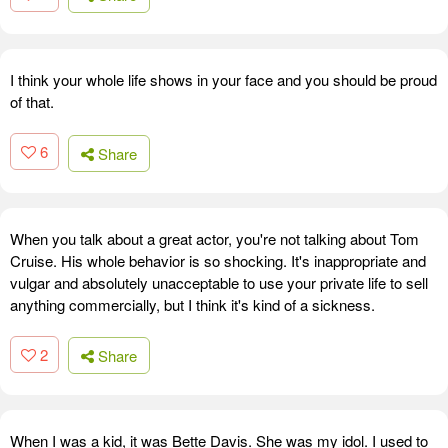
I think your whole life shows in your face and you should be proud
of that.
6
Share
When you talk about a great actor, you're not talking about Tom
Cruise. His whole behavior is so shocking. It's inappropriate and
vulgar and absolutely unacceptable to use your private life to sell
anything commercially, but I think it's kind of a sickness.
2
Share
When I was a kid, it was Bette Davis. She was my idol. I used to