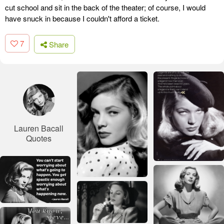
cut school and sit in the back of the theater; of course, I would
have snuck in because I couldn't afford a ticket.
7
Share
Lauren Bacall
Quotes