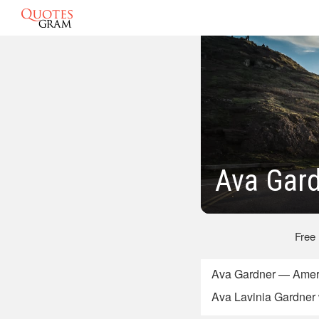
Ava Gar
Free
Ava Gardner — Ameri
Ava Lavinia Gardner 