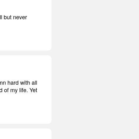
ll but never
mn hard with all
d of my life. Yet