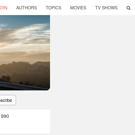
OIN
AUTHORS
TOPICS
MOVIES
TV SHOWS
scribe
1990