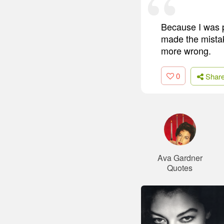
Because I was p
made the mistak
more wrong.
0
Shar
Ava Gardner
Quotes