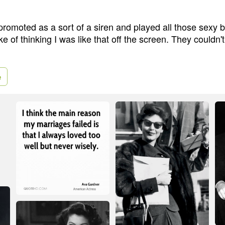
romoted as a sort of a siren and played all those sexy 
e of thinking I was like that off the screen. They couldn
e