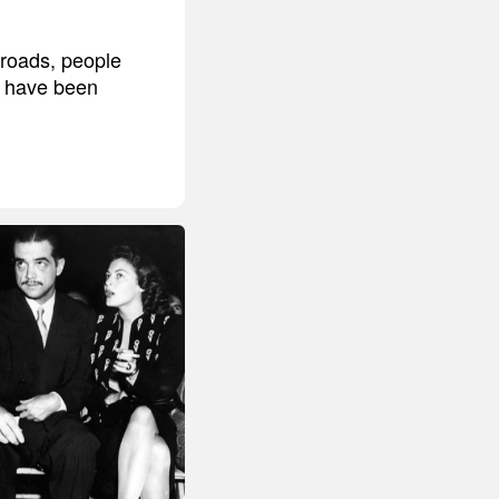
broads, people
't have been