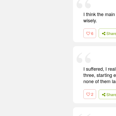
I think the main
wisely.
6
Shar
I suffered, I re
three, starting 
none of them la
2
Shar