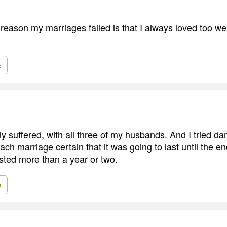
 reason my marriages failed is that I always loved too we
e
ally suffered, with all three of my husbands. And I tried da
each marriage certain that it was going to last until the en
sted more than a year or two.
e