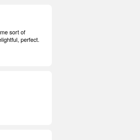
ome sort of
ightful, perfect.