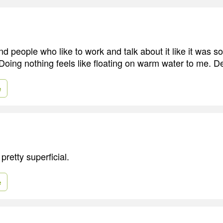
nd people who like to work and talk about it like it was s
ing nothing feels like floating on warm water to me. Del
e
retty superficial.
e