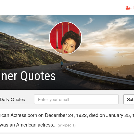
J
dner Quotes
 Daily Quotes
Sub
can Actress born on December 24, 1922, died on January 25, 
was an American actress...
(wikipedia)