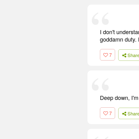
I don't understa
goddamn duty. Do
7
Shar
Deep down, I'm p
7
Shar